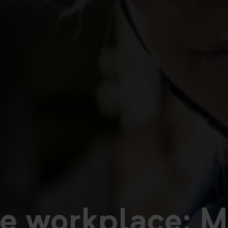
he workplace: M