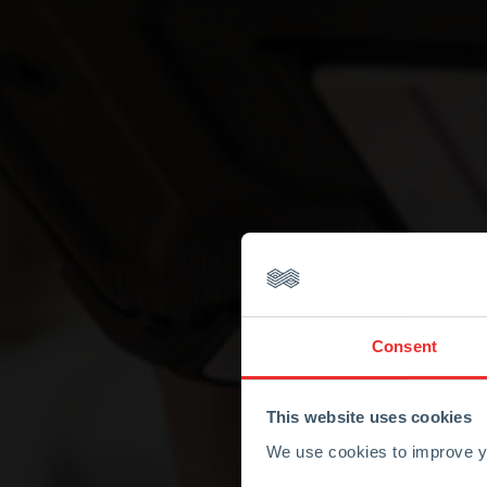
Consent
This website uses cookies
We use cookies to improve yo