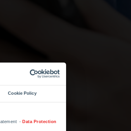
Cookie Policy
Statement -
Data Protection