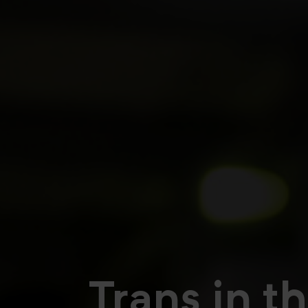
Trans in t