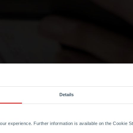
Details
ur experience. Further information is available on the Cookie 