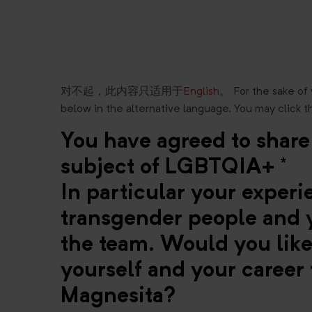
对不起，此内容只适用于
English
。 For the sake of
below in the alternative language. You may click t
You have agreed to share
subject of LGBTQIA+ *
In particular your exper
transgender people and y
the team. Would you like 
yourself and your career 
Magnesita?