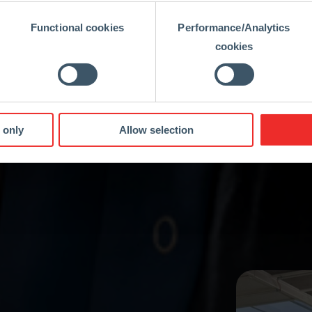
Functional cookies
Performance/Analytics
cookies
 only
Allow selection