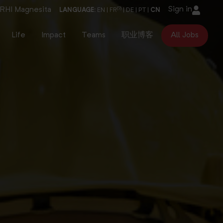
Sign in
RHI Magnesita
(?)
LANGUAGE:
EN
|
FR
|
DE
|
PT
|
CN
Life
Impact
Teams
职业博客
All Jobs