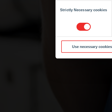
Consent
Selection
Strictly Necessary cookies
Use necessary cookies