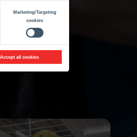
Marketing/Targeting
cookies
Accept all cookies