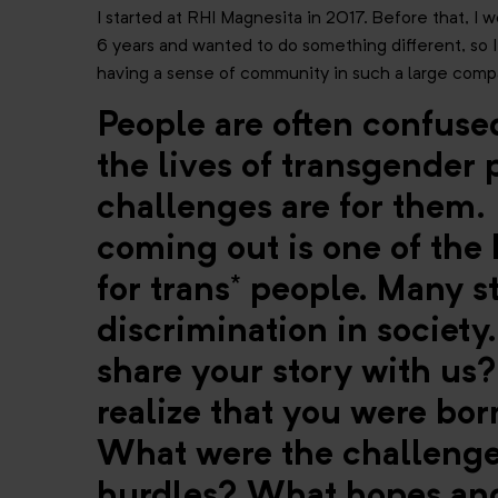
I started at RHI Magnesita in 2017. Before that, I 
6 years and wanted to do something different, so I a
having a sense of community in such a large compa
People are often confus
the lives of transgender
challenges are for them. 
coming out is one of the
for trans* people. Many s
discrimination in society
share your story with u
realize that you were bo
What were the challenge
hurdles? What hopes and