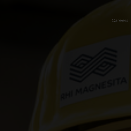
Careers