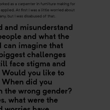
worked as a carpenter in furniture making for
pplied. At first I was a little worried about
ny, but I was disabused of that.
ed and misunderstand
 people and what the
I can imagine that
 biggest challenges
till face stigma and
. Would you like to
s? When did you
rn the wrong gender?
s, what were the
 worries have