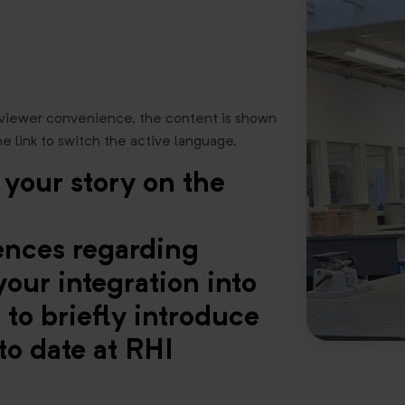
 viewer convenience, the content is shown
he link to switch the active language.
 your story on the
iences regarding
our integration into
to briefly introduce
to date at RHI