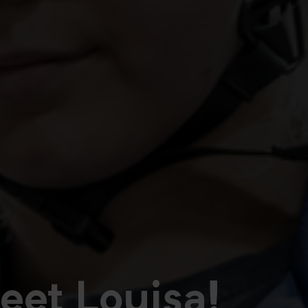
eet Louisa!