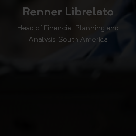
Renner Librelato
Head of Financial Planning and
Analysis, South America