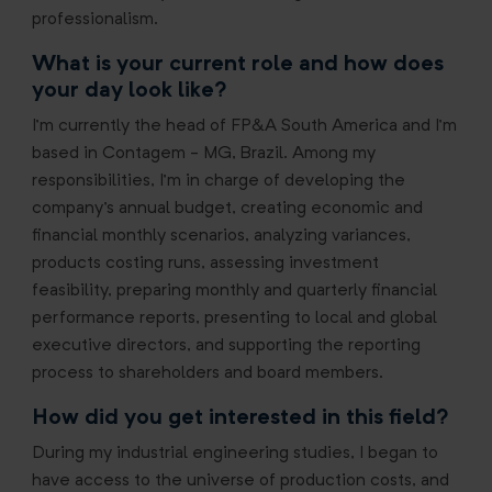
professionalism.
What is your current role and how does
your day look like?
I’m currently the head of FP&A South America and I’m
based in Contagem - MG, Brazil. Among my
responsibilities, I’m in charge of developing the
company's annual budget, creating economic and
financial monthly scenarios, analyzing variances,
products costing runs, assessing investment
feasibility, preparing monthly and quarterly financial
performance reports, presenting to local and global
executive directors, and supporting the reporting
process to shareholders and board members.
How did you get interested in this field?
During my industrial engineering studies, I began to
have access to the universe of production costs, and