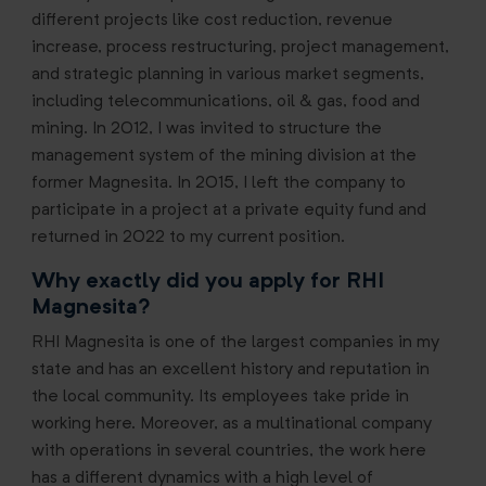
different projects like cost reduction, revenue
increase, process restructuring, project management,
and strategic planning in various market segments,
including telecommunications, oil & gas, food and
mining. In 2012, I was invited to structure the
management system of the mining division at the
former Magnesita. In 2015, I left the company to
participate in a project at a private equity fund and
returned in 2022 to my current position.
Why exactly did you apply for RHI
Magnesita?
RHI Magnesita is one of the largest companies in my
state and has an excellent history and reputation in
the local community. Its employees take pride in
working here. Moreover, as a multinational company
with operations in several countries, the work here
has a different dynamics with a high level of