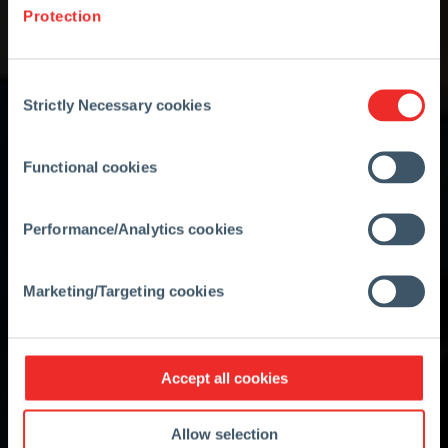
Protection
Consent
Strictly Necessary cookies
Selection
Functional cookies
Performance/Analytics cookies
Marketing/Targeting cookies
Accept all cookies
Allow selection