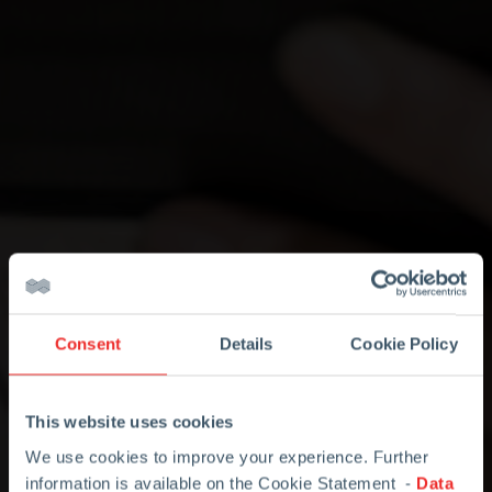
Consent
Details
Cookie Policy
This website uses cookies
We use cookies to improve your experience. Further
information is available on the Cookie Statement -
Data