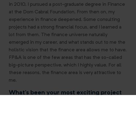
in 2010, I pursued a post-graduate degree in Finance
at the Dom Cabral Foundation. From then on, my
experience in finance deepened. Some consulting
projects had a strong financial focus, and I learned a
lot from them. The finance universe naturally
emerged in my career, and what stands out to me the
holistic vision that the finance area allows me to have.
FP&A is one of the few areas that has the so-called
big-picture perspective, which I highly value. For all
these reasons, the finance area is very attractive to
me.
What’s been your most exciting project
to date?
Currently, one of my main projects is the financial
structuring of our operations in Argentina. The
country is going through a very delicate moment, with
hyperinflation, currency devaluation, and a politically