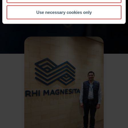
Use necessary cookies only