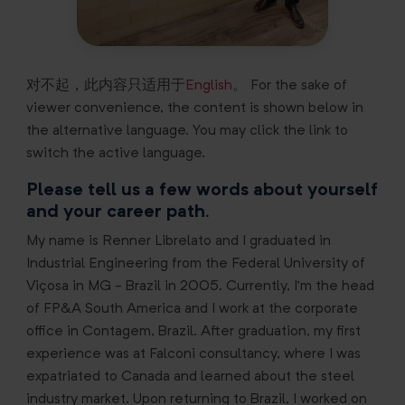
对不起，此内容只适用于
English
。 For the sake of
viewer convenience, the content is shown below in
the alternative language. You may click the link to
switch the active language.
Please tell us a few words about yourself
and your career path.
My name is Renner Librelato and I graduated in
Industrial Engineering from the Federal University of
Viçosa in MG - Brazil in 2005. Currently, I’m the head
of FP&A South America and I work at the corporate
office in Contagem, Brazil. After graduation, my first
experience was at Falconi consultancy, where I was
expatriated to Canada and learned about the steel
industry market. Upon returning to Brazil, I worked on