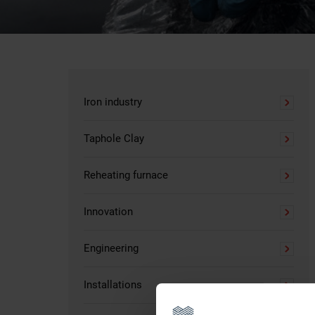
Iron industry
Taphole Clay
Reheating furnace
Innovation
Engineering
Installations