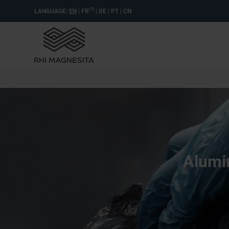
(?)
LANGUAGE:
EN
|
FR
|
DE
|
PT
|
CN
Alumin