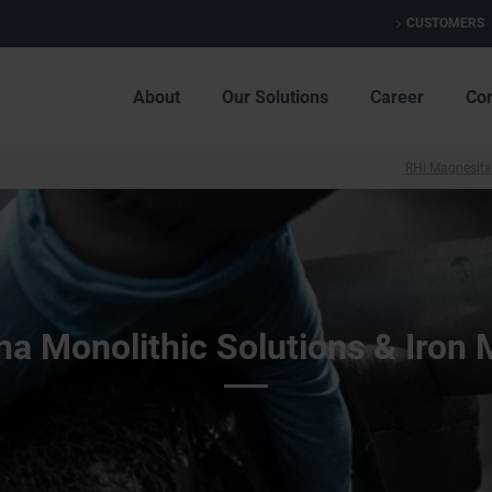
CUSTOMERS
About
Our Solutions
Career
Co
RHI Magnesita
a Monolithic Solutions & Iron