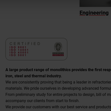
Engineering
A large product range of monolithics provides the first res
iron, steel and thermal industry.
We are consistently proving that being a leader in refractor
materials. We pride ourselves in developing advanced formu
From preliminary study for entire projects to design, bill of 
accompany our clients from start to finish.
We provide our customers with our best service and products