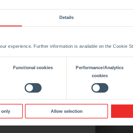
Iron Industry
Details
We strongly believe
ur experience. Further information is available on the Cookie 
To support the steel, iron, cement, and other key industries 
Functional cookies
Performance/Analytics
cookies
Innovation
 only
Allow selection