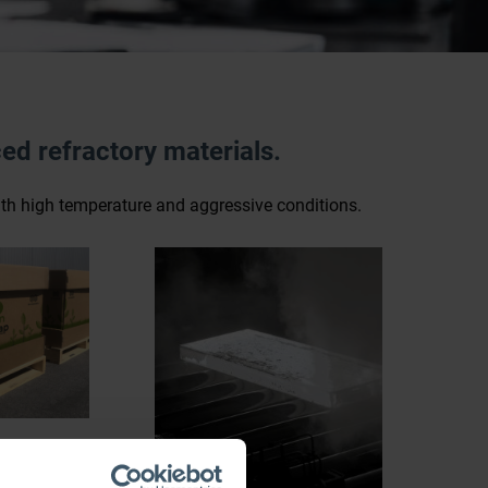
ed refractory materials.
with high temperature and aggressive conditions.