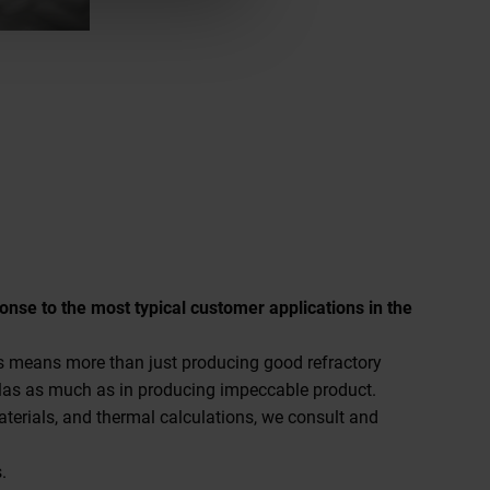
ponse to the most typical customer applications in the
ies means more than just producing good refractory
las as much as in producing impeccable product.
materials, and thermal calculations, we consult and
.