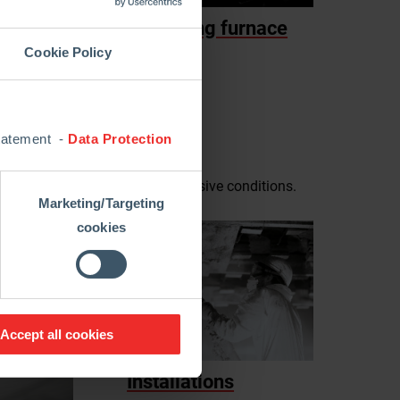
Reheating furnace
Cookie Policy
Statement -
Data Protection
with high temperature and aggressive conditions.
Marketing/Targeting
cookies
Accept all cookies
Installations