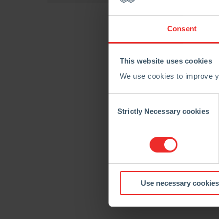
Consent
This website uses cookies
We use cookies to improve yo
Consent
Selection
Strictly Necessary cookies
Use necessary cookies