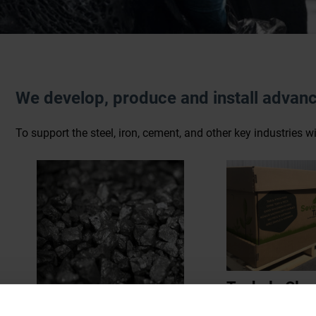
We develop, produce and install advanc
To support the steel, iron, cement, and other key industries 
Taphole Clay