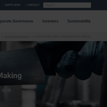
SUPPLIERS
CONTACT
rporate Governance
Investors
Sustainability
Industries we serve
Alumina Monolithic Solutions & Iron Making
 Making