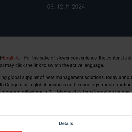
03. 12 月 2024
于
English
。 For the sake of viewer convenience, the content is 
ou may click the link to switch the active language.
ding global supplier of heat management solutions, today anno
ith Capgemini, a global business and technology transformation 
important milestone in RHI Magnesita’s transformation journey a
ny’s internal Shared Services through innovation, operational ex
 for transformation
Details