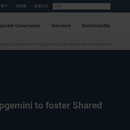
客户
供应商
联系方式
rporate Governance
Investors
Sustainability
rategic partnership with Capgemini to foster Shared Services excellence
apgemini to foster Shared