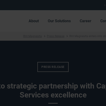
About
Our Solutions
Career
Co
RHI Magnesita
Press Release
RHI Magnesita enters into st
PRESS RELEASE
o strategic partnership with C
Services excellence