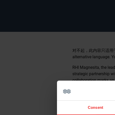
对不起，此内容只适用
alternative language. Y
RHI Magnesita, the lea
strategic partnership w
collaboration marks an 
the future of the compa
digitalization.
A shared vision
Consent