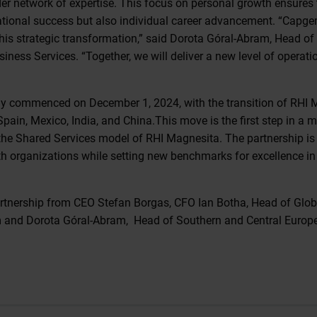
der network of expertise. This focus on personal growth ensures 
ational success but also individual career advancement. “Capgem
his strategic transformation,” said Dorota Góral-Abram, Head of
ness Services. “Together, we will deliver a new level of operati
lly commenced on December 1, 2024, with the transition of RHI 
pain, Mexico, India, and China.This move is the first step in a mu
the Shared Services model of RHI Magnesita. The partnership is 
oth organizations while setting new benchmarks for excellence in 
rtnership from CEO Stefan Borgas, CFO Ian Botha, Head of Glob
 and Dorota Góral-Abram, Head of Southern and Central Europe