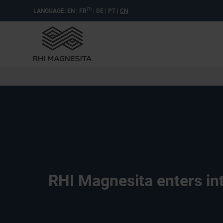
(?)
LANGUAGE:
EN
|
FR
|
DE
|
PT
|
CN
RHI Magnesita enters int