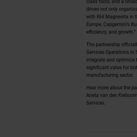
class tools, and a broa
drives not only organiz
with RHI Magnesita in t
Europe, Capgemini’s Busi
efficiency, and growth.”
The partnership officia
Services Operations in S
integrate and optimize 
significant value for b
manufacturing sector.
Hear more about the pa
Aneta van den Kieboom
Services.