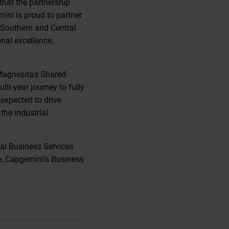
that the partnership
ini is proud to partner
 Southern and Central
onal excellence,
Magnesita’s Shared
lti-year journey to fully
expected to drive
the industrial
al Business Services
, Capgemini’s Business