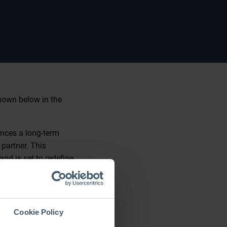
shown below in the
unces a long-term
partner. This
nd is set to redefine
cellence, and
Cookie Policy