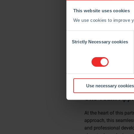
The partnership aims to
This website uses cookies
Shared Services (GSS) 
process design.
We use cookies to improve yo
“Our partnership with C
Consent
we aspire to,” said Ian
Selection
Strictly Necessary cookies
transformation. This wi
advanced technology and
The partnership makes i
culture of innovation. F
in industrial manufactur
Use necessary cookies
One Team Appro
At the heart of this pa
approach, this seamless
and professional develo