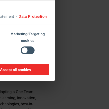
 integrated Global
chnology and global
Statement -
Data Protection
n and customer service
e in process design and
Marketing/Targeting
 practices and introduce
cookies
all operations.”
tions and supports its
to drive transformation
Accept all cookies
 adopting a One Team
learning, innovation,
chnologies, best-in-