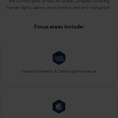
the 10 Principles of the UN Global Compact covering
human rights, labour, environment, and anti-corruption.
Focus areas include:
Excellent Health & Safety performance