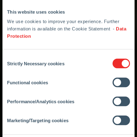
This website uses cookies
We use cookies to improve your experience. Further
information is available on the Cookie Statement -
Data
Protection
Consent
Strictly Necessary cookies
Selection
Functional cookies
Performance/Analytics cookies
Marketing/Targeting cookies