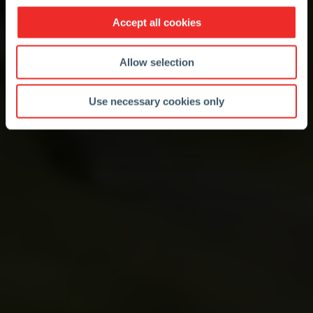
Accept all cookies
Allow selection
Use necessary cookies only