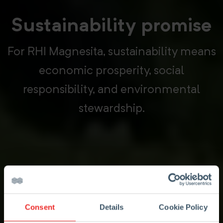
Sustainability promise
For RHI Magnesita, sustainability means
economic prosperity, social
responsibility, and environmental
stewardship.
Consent
Details
Cookie Policy