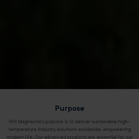
Purpose
RHI Magnesita’s purpose is to deliver sustainable high-
temperature industry solutions worldwide, empowering
modern life. Our advanced products are essential for our