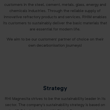
customers in the steel, cement, metals, glass, energy and
chemicals industries. Through the reliable supply of
innovative refractory products and services, RHIM enables
its customers to sustainably deliver the basic materials that
are essential for modern life.
We aim to be our customers’ partner of choice on their
own decarbonisation journeys!
Strategy
RHI Magnesita strives to be the sustainability leader in its
sector. The company’s sustainability strategy is based on