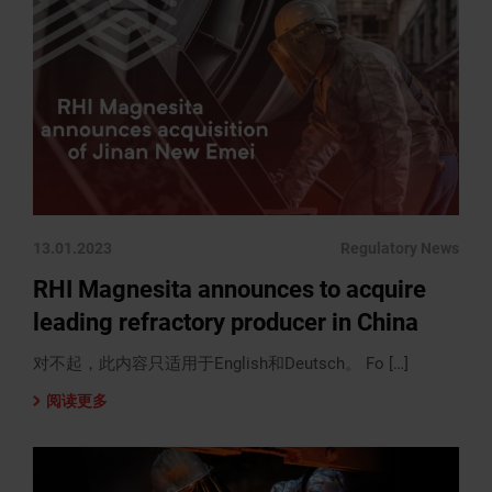
13.01.2023
Regulatory News
RHI Magnesita announces to acquire
leading refractory producer in China
对不起，此内容只适用于English和Deutsch。 Fo […]
阅读更多