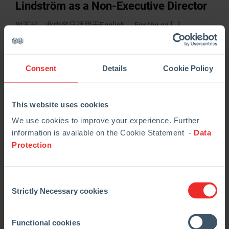
Lindström as a Non-Executive Director
对不起，此内容只适用于English。 For the sa […]
阅读更多
Consent
Details
Cookie Policy
This website uses cookies
We use cookies to improve your experience. Further
information is available on the Cookie Statement -
Data
Protection
Consent
Strictly Necessary cookies
Selection
02.05.2024
Regulatory News
Q1 Trading Update
Functional cookies