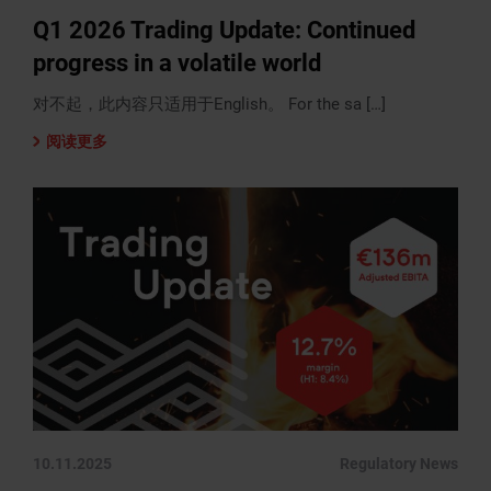
Q1 2026 Trading Update: Continued
progress in a volatile world
对不起，此内容只适用于English。 For the sa […]
阅读更多
10.11.2025
Regulatory News