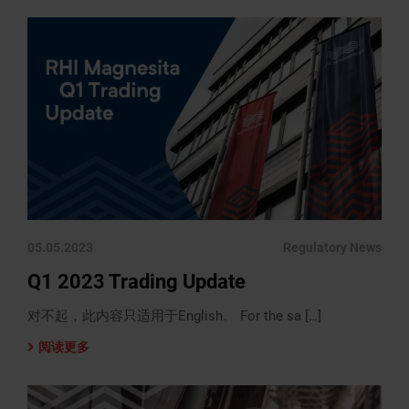
05.05.2023
Regulatory News
Q1 2023 Trading Update
对不起，此内容只适用于English。 For the sa […]
阅读更多