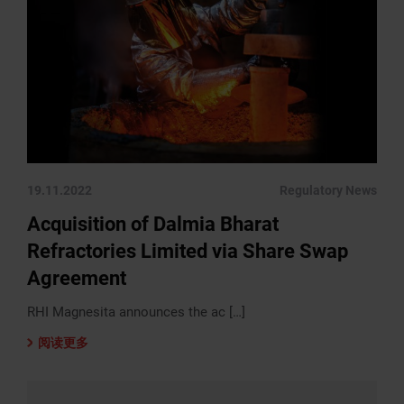
19.11.2022
Regulatory News
Acquisition of Dalmia Bharat
Refractories Limited via Share Swap
Agreement
RHI Magnesita announces the ac […]
阅读更多