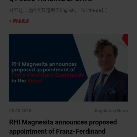
对不起，此内容只适用于English。 For the sa […]
阅读更多
28.03.2025
Regulatory News
RHI Magnesita announces proposed
appointment of Franz-Ferdinand