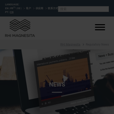
LANGUAGE:
(?)
EN
|
FR
|
DE
|
客户
供应商
联系方式
PT
|
CN
RHI Magnesita
Regulatory News
NEWS