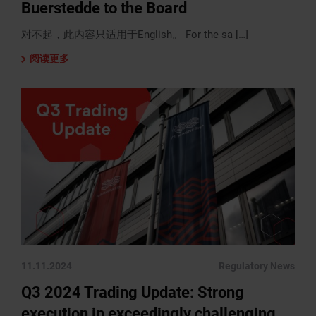
Buerstedde to the Board
对不起，此内容只适用于English。 For the sa […]
阅读更多
11.11.2024
Regulatory News
Q3 2024 Trading Update: Strong
execution in exceedingly challenging