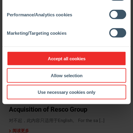
对不起，此内容只适用于English。 For the sa […]
阅读更多
Performance/Analytics cookies
Marketing/Targeting cookies
Accept all cookies
Allow selection
Use necessary cookies only
29.03.2024
Regulatory News
Acquisition of Resco Group
对不起，此内容只适用于English。 For the sa […]
阅读更多