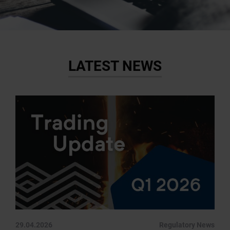
LATEST NEWS
29.04.2026
Regulatory News