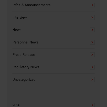
Infos & Announcements
Interview
News
Personnel News
Press Release
Regulatory News
Uncategorized
2026