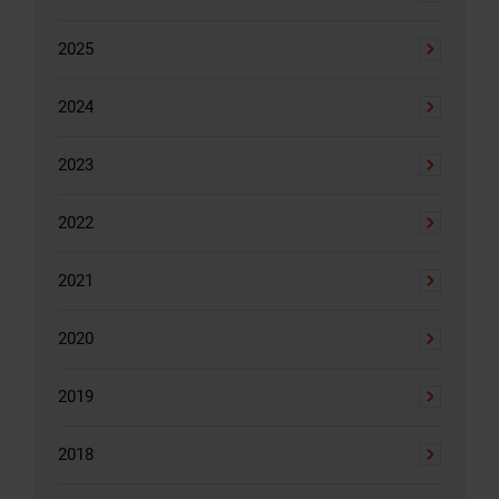
2025
2024
2023
2022
2021
2020
2019
2018