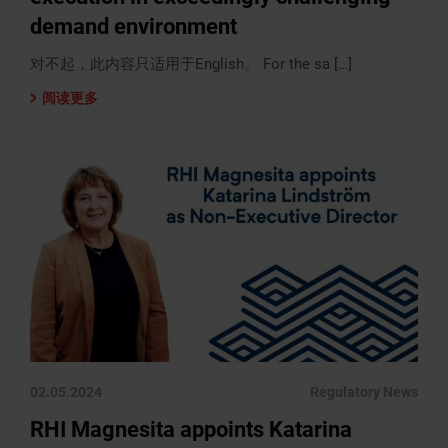
demand environment
对不起，此内容只适用于English。 For the sa […]
阅读更多
02.05.2024
Regulatory News
RHI Magnesita appoints Katarina