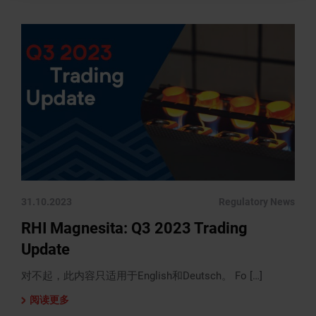
31.10.2023
Regulatory News
RHI Magnesita: Q3 2023 Trading
Update
对不起，此内容只适用于English和Deutsch。 Fo […]
阅读更多