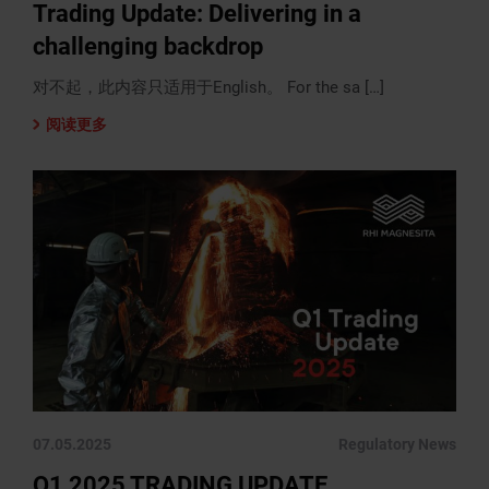
Trading Update: Delivering in a
challenging backdrop
对不起，此内容只适用于English。 For the sa […]
阅读更多
07.05.2025
Regulatory News
Q1 2025 TRADING UPDATE