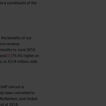
e a constituent of the
 the benefits of our
rove revenue
x months to June 2018
asis
[1]
(76.4% higher on
, to €218 million, with
SAP roll-out is
dy been converted to
 Rotterdam, and Global
end of 2018.