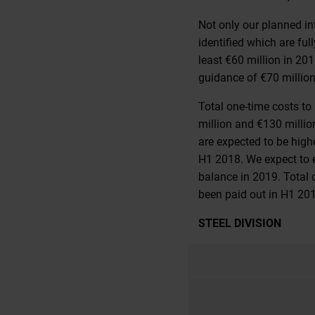
Not only our planned in
identified which are fu
least €60 million in 20
guidance of €70 million
Total one-time costs t
million and €130 millio
are expected to be high
H1 2018. We expect to e
balance in 2019. Total 
been paid out in H1 20
STEEL DIVISION