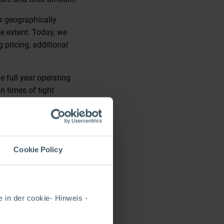
r geographically
ge extent. Today, we
g pricing, additional
e full year operating
n times of tight
el, 40 Liverpool St,
lable. Please visit the
Cookie Policy
 in der cookie- Hinweis -