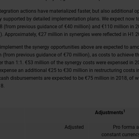
tegration actions have materialized faster, but also additional 
lly supported by detailed implementation plans. We expect now to
18 (from previous guidance of €40 million) and €110 million in 
). Approximately, €27 million in synergies were reflected in H1 2
o implement the synergy opportunities above are expected to am
n (from previous guidance of €70 million), as costs to achieve t
er than 1:1. €53 million of the synergy costs were expensed in 2
xpense an additional €25 to €30 million in restructuring costs 
cash disbursements are expected to be €75 million in 2018, of 
18.
1
Adjustments
Adjusted
Pro forma a
constant currenc