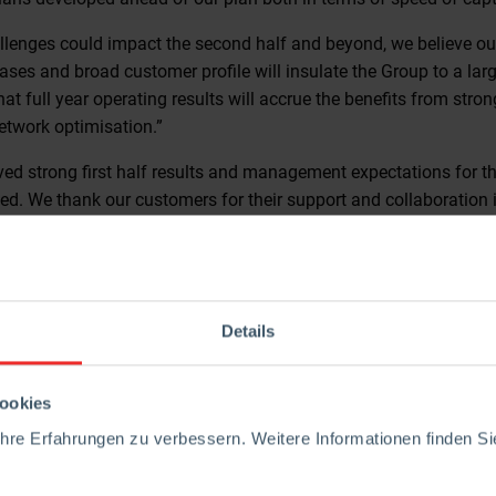
allenges could impact the second half and beyond, we believe ou
bases and broad customer profile will insulate the Group to a lar
hat full year operating results will accrue the benefits from stron
etwork optimisation.”
ved strong first half results and management expectations for th
d. We thank our customers for their support and collaboration i
loyees for all their ideas, efforts and contributions.”
t presentation at 8.00am in the Minories Room at the Andaz Hot
hose unable to attend in person, a conference call will be avai
te
https://ir.rhimagnesita.com/conference-call/
.
Details
please contact:
ookies
estor Relations
re Erfahrungen zu verbessern. Weitere Informationen finden Sie
81
magnesita.com