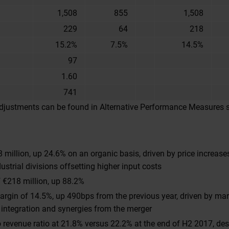
1,508
855
1,508
229
64
218
15.2%
7.5%
14.5%
97
1.60
741
 adjustments can be found in Alternative Performance Measures 
 million, up 24.6% on an organic basis, driven by price increas
ustrial divisions offsetting higher input costs
 €218 million, up 88.2%
rgin of 14.5%, up 490bps from the previous year, driven by ma
 integration and synergies from the merger
 revenue ratio at 21.8% versus 22.2% at the end of H2 2017, desp