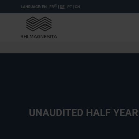
(?)
LANGUAGE:
EN
|
FR
|
DE
|
PT
|
CN
UNAUDITED HALF YEAR