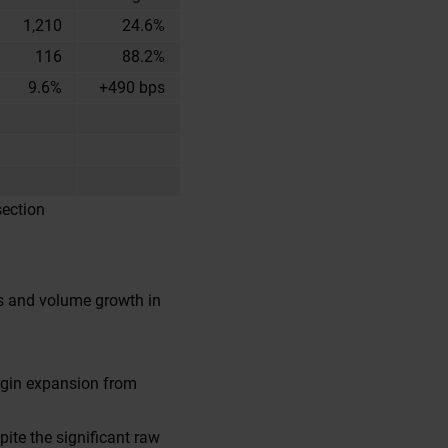
1,210
24.6%
116
88.2%
9.6%
+490 bps
section
es and volume growth in
rgin expansion from
ite the significant raw