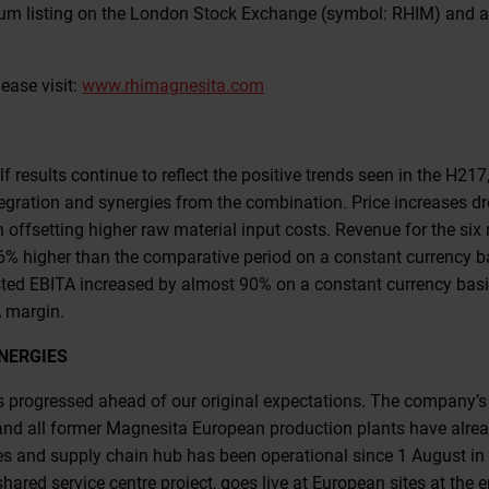
ium listing on the London Stock Exchange (symbol: RHIM) and ar
ease visit:
www.rhimagnesita.com
lf results continue to reflect the positive trends seen in the H217,
integration and synergies from the combination. Price increases d
offsetting higher raw material input costs. Revenue for the si
6% higher than the comparative period on a constant currency b
sted EBITA increased by almost 90% on a constant currency basis
 margin.
NERGIES
s progressed ahead of our original expectations. The company’s 
nd all former Magnesita European production plants have alrea
es and supply chain hub has been operational since 1 August in
hared service centre project, goes live at European sites at the 