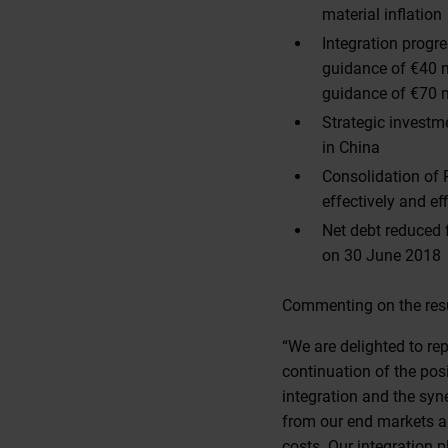
material inflation
Integration progr
guidance of €40 m
guidance of €70 m
Strategic investm
in China
Consolidation of R
effectively and eff
Net debt reduced
on 30 June 2018
Commenting on the resul
“We are delighted to re
continuation of the posi
integration and the sy
from our end markets an
costs. Our integration 