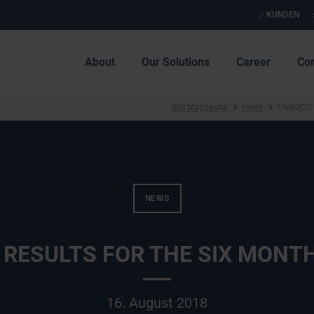
KUNDEN
About
Our Solutions
Career
Co
RHI Magnesita
News
UNAUDIT
NEWS
 RESULTS FOR THE SIX MONTH
16. August 2018