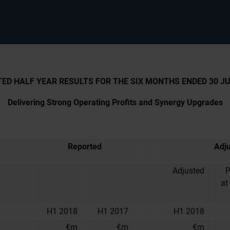
ED HALF YEAR RESULTS FOR THE SIX MONTHS ENDED 30 JU
Delivering Strong Operating Profits and Synergy Upgrades
Reported
Adj
Adjusted
P
at
H1 2018
H1 2017
H1 2018
€m
€m
€m