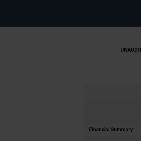
UNAUDIT
Financial Summary