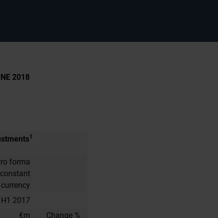
NE 2018
1
ustments
ro forma
 constant
currency
H1 2017
€m
Change %