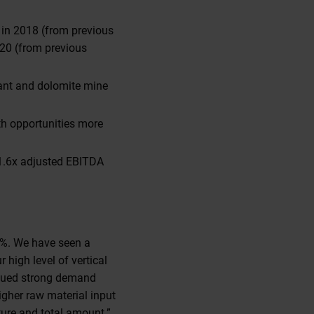
n in 2018 (from previous
020 (from previous
lant and dolomite mine
th opportunities more
1.6x adjusted EBITDA
88%. We have seen a
 high level of vertical
inued strong demand
igher raw material input
ture and total amount.”