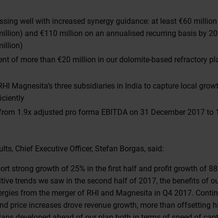
essing well with increased synergy guidance: at least €60 millio
illion) and €110 million on an annualised recurring basis by 2
illion)
ent of more than €20 million in our dolomite-based refractory p
HI Magnesita’s three subsidiaries in India to capture local grow
iciently
 from 1.9x adjusted pro forma EBITDA on 31 December 2017 to 
ts, Chief Executive Officer, Stefan Borgas, said:
port strong growth of 25% in the first half and profit growth of 
tive trends we saw in the second half of 2017, the benefits of our
nergies from the merger of RHI and Magnesita in Q4 2017. Cont
d price increases drove revenue growth, more than offsetting h
plans developed ahead of our plan both in terms of speed of cap