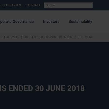
LIEFERANTEN
KONTAKT
rporate Governance
Investors
Sustainability
ED HALF YEAR RESULTS FOR THE SIX MONTHS ENDED 30 JUNE 2018
S ENDED 30 JUNE 2018