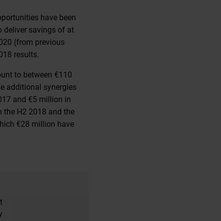
opportunities have been
 deliver savings of at
2020 (from previous
018 results.
ount to between €110
he additional synergies
017 and €5 million in
in the H2 2018 and the
which €28 million have
t
y