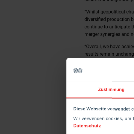
“Whilst geopolitical ch
diversified production 
continue to anticipate t
merger synergies and n
“Overall, we have achie
results remain unchange
availability, and our emp
There will be an analys
London, EC2M 7QN. For t
RHI Magnesita’s websi
Zustimmung
For further enquiries, 
Diese Webseite verwendet c
Guy Marks, Head of Inv
Wir verwenden cookies, um Ih
Tel +44 (0) 7741 7306
Datenschutz
E-mail: guy.marks@rhi