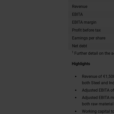
Revenue
EBITA
EBITA margin
Profit before tax
Earnings per share
Net debt
1
Further detail on the
Highlights
Revenue of €1,508
both Steel and Ind
Adjusted EBITA of
Adjusted EBITA ma
both raw material
Working capital to