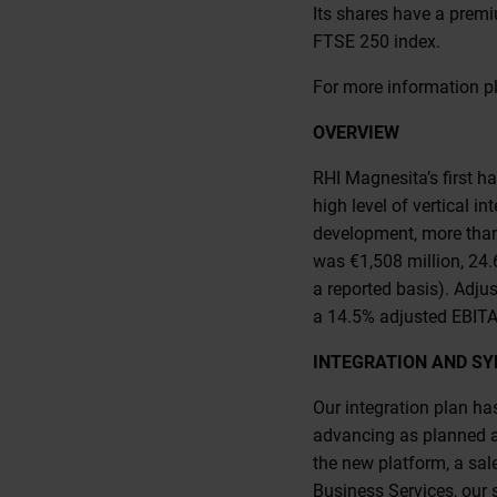
Its shares have a prem
FTSE 250 index.
For more information pl
OVERVIEW
RHI Magnesita’s first ha
high level of vertical 
development, more than 
was €1,508 million, 24.
a reported basis). Adju
a 14.5% adjusted EBITA
INTEGRATION AND SY
Our integration plan ha
advancing as planned a
the new platform, a sal
Business Services, our s