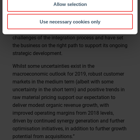
have reported very strong financial results,
Allow selection
successfully delivered on our integration plans and
benefitted from the synergies of the combination.
Use necessary cookies only
More broadly, we continue to navigate well the
challenges of the integration process and have set
the business on the right path to support its ongoing
strategic development.
Whilst some uncertainties exist in the
macroeconomic outlook for 2019, robust customer
markets in the medium term (albeit with some
uncertainty in the short term) and positive trends in
raw material pricing support our expectation to
deliver modest organic revenue growth, with
improved operating margins from 2018 levels,
driven by continued synergy generation and further
optimisation initiatives, in addition to further growth
potential from acquisitions.”