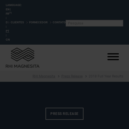
LANGUAGE:
EN
|
(?)
FR
|
DE
CLIENTES
FORNECEDOR
CONTATO
|
PT
|
CN
RHI Magnesita
Press Release
2018 Full Year Results
PRESS RELEASE