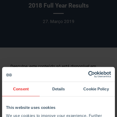
2018 Full Year Results
27. Março 2019
Desculpe, este conteúdo só está disponível em
English
e
中文
. Por uma questão de conveniência
para o utilizador, o conteúdo é mostrado abaixo no
idioma por omissão para este site. Pode clicar
Consent
Details
Cookie Policy
numa das ligações para mudar o site para outro
idioma disponível.
This website uses cookies
Strong organic growth, continued synergy delivery
We use cookies to improve your experience. Further
and rapid deleveraging: