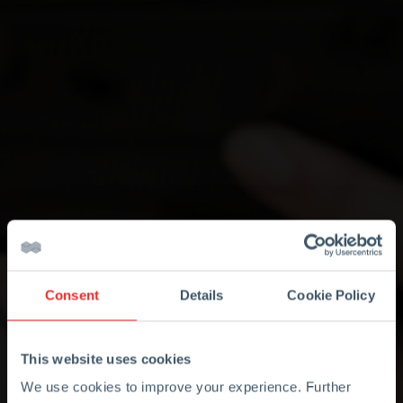
Consent
Details
Cookie Policy
This website uses cookies
We use cookies to improve your experience. Further