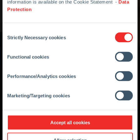
information is available on the Cookie Statement -
Data
Protection
Consent
Strictly Necessary cookies
Selection
Functional cookies
Performance/Analytics cookies
Marketing/Targeting cookies
Accept all cookies