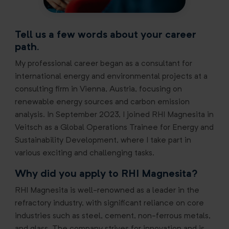
Tell us a few words about your career
path.
My professional career began as a consultant for
international energy and environmental projects at a
consulting firm in Vienna, Austria, focusing on
renewable energy sources and carbon emission
analysis. In September 2023, I joined RHI Magnesita in
Veitsch as a Global Operations Trainee for Energy and
Sustainability Development, where I take part in
various exciting and challenging tasks.
Why did you apply to RHI Magnesita?
RHI Magnesita is well-renowned as a leader in the
refractory industry, with significant reliance on core
industries such as steel, cement, non-ferrous metals,