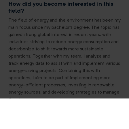
How did you become interested in this
field?
The field of energy and the environment has been my
main focus since my bachelor's degree. The topic has
gained strong global interest in recent years, with
industries striving to reduce energy consumption and
decarbonize to shift towards more sustainable
operations. Together with my team, I analyze and
track energy data to assist with and implement various
energy-saving projects. Combining this with
operations, I aim to be part of implementing more
energy-efficient processes, investing in renewable
energy sources, and developing strategies to manage
the changing energy landscape.
What’s the most unexpected skill you’ve
gained at RHI Magnesita?
Saying yes to all opportunities, even small ones.