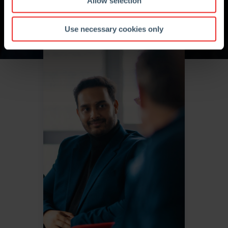
Allow selection
Use necessary cookies only