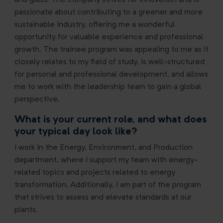
and glass. The company strives for innovation and is
passionate about contributing to a greener and more
sustainable industry, offering me a wonderful
opportunity for valuable experience and professional
growth. The trainee program was appealing to me as it
closely relates to my field of study, is well-structured
for personal and professional development, and allows
me to work with the leadership team to gain a global
perspective.
What is your current role, and what does
your typical day look like?
I work in the Energy, Environment, and Production
department, where I support my team with energy-
related topics and projects related to energy
transformation. Additionally, I am part of the program
that
strives to assess and elevate standards at our
plants.