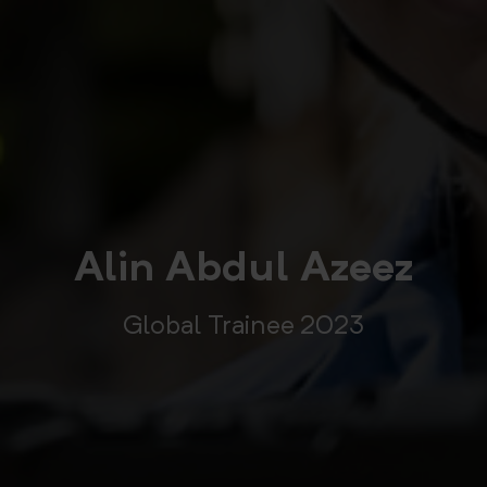
Alin Abdul Azeez
Global Trainee 2023