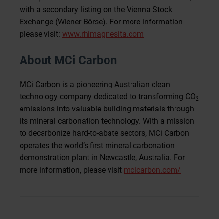
with a secondary listing on the Vienna Stock
Exchange (Wiener Börse). For more information
please visit:
www.rhimagnesita.com
About MCi Carbon
MCi Carbon is a pioneering Australian clean
technology company dedicated to transforming CO
2
emissions into valuable building materials through
its mineral carbonation technology. With a mission
to decarbonize hard-to-abate sectors, MCi Carbon
operates the world’s first mineral carbonation
demonstration plant in Newcastle, Australia. For
more information, please visit
mcicarbon.com/