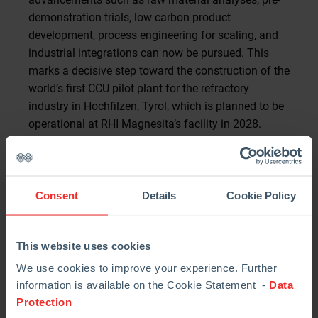
demonstration trials, low carbon product
development, process engineering for scaling, and
industrial integrations can now be pursued. This
marks a decisive step toward the construction of the
world’s first CCU pilot plant for the refractory
industry in Hochfilzen, Tyrol, which is planned to be
operational at RHI Magnesita’s facility in 2028.
The plant will capture, convert, and utilize 50,000
tons of CO₂ annually to produce CO₂-negative
mineral value-added products.
Consent
Details
Cookie Policy
RHI Magnesita plans to deploy MCi Carbon’s CCU
technology to significantly reduce its Scope 1
This website uses cookies
emissions. “This funding approval shows that we
We use cookies to improve your experience. Further
are on the right track with this project. For industries
information is available on the Cookie Statement -
Data
with unavoidable emissions like ours, CO₂ capture is
Protection
currently the only viable path to achieve net-zero by