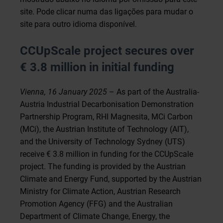
site. Pode clicar numa das ligações para mudar o
site para outro idioma disponível.
CCUpScale project secures over
€ 3.8 million in initial funding
Vienna, 16 January 2025
– As part of the Australia-
Austria Industrial Decarbonisation Demonstration
Partnership Program, RHI Magnesita, MCi Carbon
(MCi), the Austrian Institute of Technology (AIT),
and the University of Technology Sydney (UTS)
receive € 3.8 million in funding for the CCUpScale
project. The funding is provided by the Austrian
Climate and Energy Fund, supported by the Austrian
Ministry for Climate Action, Austrian Research
Promotion Agency (FFG) and the Australian
Department of Climate Change, Energy, the