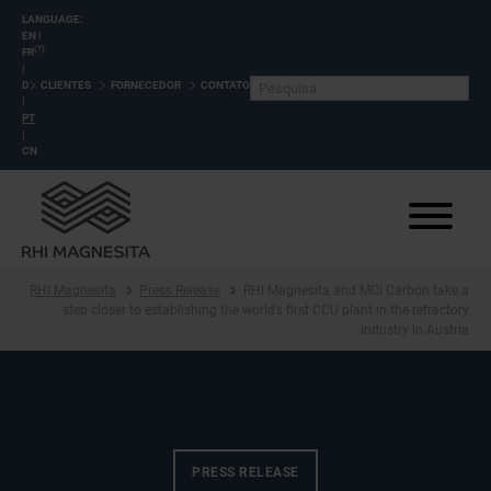
LANGUAGE:
EN
|
(?)
FR
|
DE
CLIENTES
FORNECEDOR
CONTATO
|
PT
|
CN
RHI Magnesita
Press Release
RHI Magnesita and MCi Carbon take a
step closer to establishing the world’s first CCU plant in the refractory
industry in Austria
PRESS RELEASE