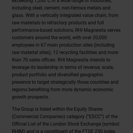
exceeding 1,200°C in a wide range of industries,
including steel, cement, non-ferrous metals and
glass. With a vertically integrated value chain, from
raw materials to refractory products and full
performance-based solutions, RHI Magnesita serves
customers around the world, with over 20,000
employees in 67 main production sites (including
raw material sites), 12 recycling facilities and more
than 70 sales offices. RHI Magnesita intends to
leverage its leadership in terms of revenue, scale,
product portfolio and diversified geographic
presence to target strategically those countries and
regions benefiting from more dynamic economic
growth prospects.
The Group is listed within the Equity Shares
(Commercial Companies) category (“ESCC”) of the
Official List of the London Stock Exchange (symbol:
RHIM) and is a constituent of the FTSE 250 index,