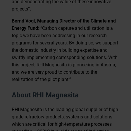
and demonstrating the value of these innovative
projects”.
Bernd Vogl, Managing Director of the Climate and
Energy Fund
: “Carbon capture and utilization is a
topic we have been addressing in our research
programs for several years. By doing so, we support
the domestic industry in building expertise and
swiftly implementing corresponding solutions. With
this project, RHI Magnesita is pioneering in Austria,
and we are very proud to contribute to the
realization of the pilot plant.”
About RHI Magnesita
RHI Magnesita is the leading global supplier of high-
grade refractory products, systems and solutions
which are critical for high-temperature processes