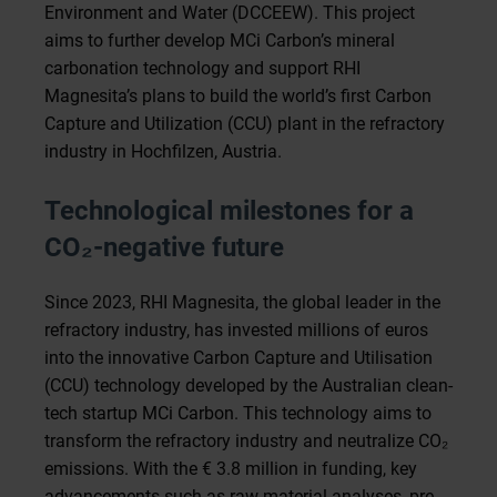
Environment and Water (DCCEEW). This project
aims to further develop MCi Carbon’s mineral
carbonation technology and support RHI
Magnesita’s plans to build the world’s first Carbon
Capture and Utilization (CCU) plant in the refractory
industry in Hochfilzen, Austria.
Technological milestones for a
CO
₂
-negative future
Since 2023, RHI Magnesita, the global leader in the
refractory industry, has invested millions of euros
into the innovative Carbon Capture and Utilisation
(CCU) technology developed by the Australian clean-
tech startup MCi Carbon. This technology aims to
transform the refractory industry and neutralize CO₂
emissions. With the € 3.8 million in funding, key
advancements such as raw material analyses, pre-