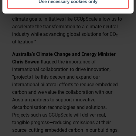
Use necessary cookies only
project demonstrates how innovation and
international collaboration can help us achieve our
climate goals. Initiatives like CCUpScale allow us to
accelerate the transformation to a climate-neutral
industry while advancing global solutions for CO₂
utilization.”
Australia’s Climate Change and Energy Minister
Chris Bowen
flagged the importance of
international collaboration to drive innovation,
“projects like this deepen and expand our
international bilateral efforts to reduce embedded
carbon and we value the collaboration with our
Austrian partners to support innovative
decarbonisation technologies and solutions.
Projects such as CCUpScale will deliver real,
tangible progress—reducing emissions at their
source, cutting embedded carbon in our buildings,