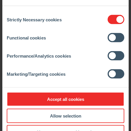
2050. However, we go one step further by not only
capturing CO₂ but also converting it into products
Consent
that provide solutions for us and other hard-to-
Strictly Necessary cookies
Selection
decarbonize sectors, such as the cement industry,”
explained
Constantin Beelitz, Regional President
Functional cookies
Europe, CIS & Türkiye at RHI Magnesita.
“MCi Carbon is committed to advancing innovative,
Performance/Analytics cookies
scalable solutions for decarbonising the world’s
most challenging industries. RHI Magnesita is an
excellent partner, investor and customer,” said
Marketing/Targeting cookies
Marcus Dawe, CEO of MCi Carbon.
Decarbonization requires
Accept all cookies
international collaboration
Allow selection
Austria’s Climate Minister Leonore Gewessler
also
emphasized the importance of the project: “This