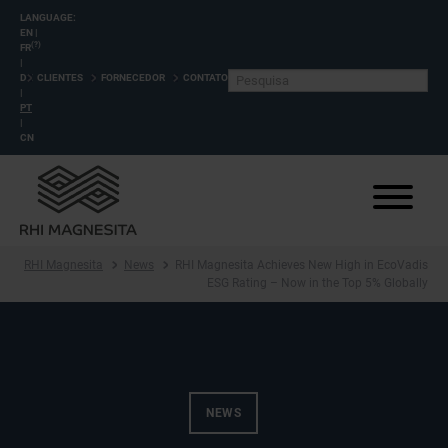
LANGUAGE:
EN
|
(?)
FR
|
DE
CLIENTES
FORNECEDOR
CONTATO
|
PT
|
CN
RHI Magnesita
News
RHI Magnesita Achieves New High in EcoVadis
ESG Rating – Now in the Top 5% Globally
NEWS