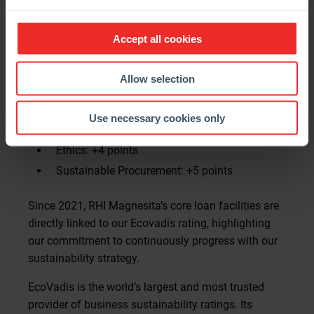
Reflecting our strategic focus on sustainability as a
key driver of business performance and long-term
Accept all cookies
impact, this year’s score was boosted by
improvements in three critical areas.
Allow selection
Key Drivers of Progress:
Use necessary cookies only
Environment: +6 points
Ethics: +4 points
Sustainable Procurement: +5 points
Since 2021, RHI Magnesita’s core loan facilities are
directly linked to our Ecovadis rating, highlighting
our commitment to continuously progress with our
sustainability strategy.
EcoVadis is the world’s largest and most trusted
provider of business sustainability ratings. Its