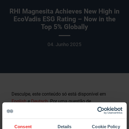
RHI Magnesita Achieves New High in
EcoVadis ESG Rating – Now in the
Top 5% Globally
04. Junho 2025
Desculpe, este conteúdo só está disponível em
English
e
Deutsch
. Por uma questão de
conveniência para o utilizador, o conteúdo é
mostrado abaixo no idioma por omissão para este
site. Pode clicar numa das ligações para mudar o
Consent
Details
Cookie Policy