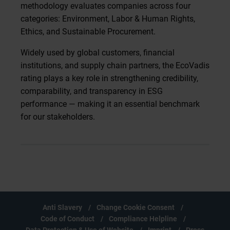
methodology evaluates companies across four
categories: Environment, Labor & Human Rights,
Ethics, and Sustainable Procurement.
Widely used by global customers, financial
institutions, and supply chain partners, the EcoVadis
rating plays a key role in strengthening credibility,
comparability, and transparency in ESG
performance — making it an essential benchmark
for our stakeholders.
Anti Slavery
Change Cookie Consent
Code of Conduct
Compliance Helpline