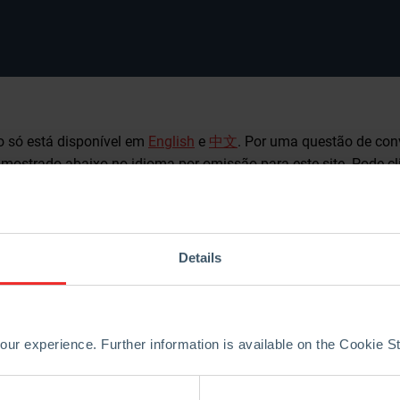
o só está disponível em
English
e
中文
. Por uma questão de con
é mostrado abaixo no idioma por omissão para este site. Pode c
outro idioma disponível.
sident Borgas hands over to the first female 
Details
y of the World Refractories Association (WRA) in Yokohama, Ja
 (CEO RHI Magnesita) took stock of his two-year term of office
two years, and it is essential to keep going,” Borgas urged. “The
ur experience. Further information is available on the Cookie 
urage to make a turn towards the future. If we keep following a s
 and commoditize. So let’s instead take the path of reorientation