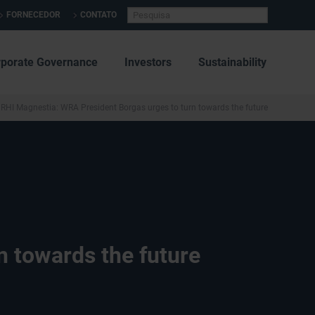
FORNECEDOR
CONTATO
rporate Governance
Investors
Sustainability
RHI Magnestia: WRA President Borgas urges to turn towards the future
n towards the future