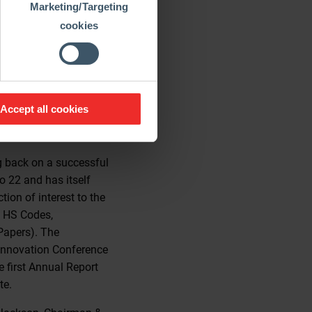
Marketing/Targeting
cookies
e the most recent
 In addition, artificial
least, the CO2-
thods. Borgas on this
ng run, and the
Accept all cookies
part of society that
imate crisis”.
g back on a successful
o 22 and has itself
ion of interest to the
, HS Codes,
Papers). The
t Innovation Conference
 first Annual Report
te.