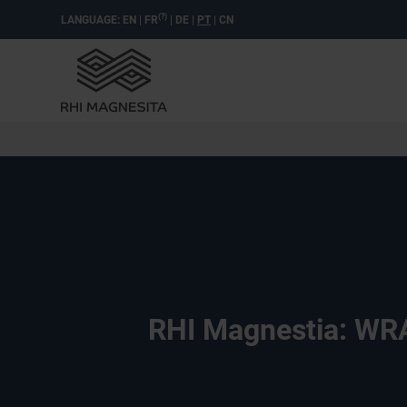
(?)
LANGUAGE:
EN
|
FR
|
DE
|
PT
|
CN
RHI Magnestia: WRA 