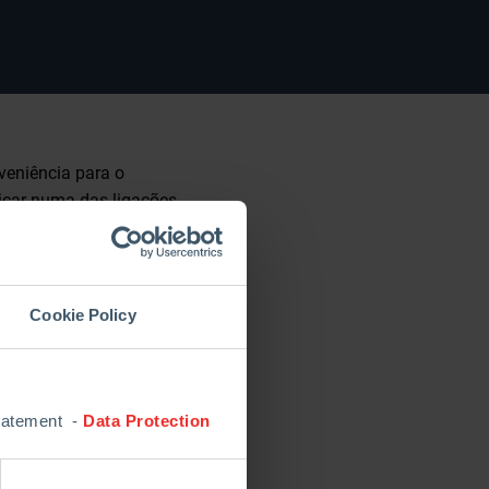
veniência para o
licar numa das ligações
successor as of
Cookie Policy
pan, held on Tuesday,
. “We have gained
 refractory industry
Statement -
Data Protection
et route, the industry
. Let’s become our