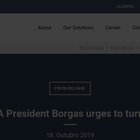
CLIENTES
About
Our Solutions
Career
Co
RHI Magnesita
Press Release
PRESS RELEASE
President Borgas urges to tur
18. Outubro 2019