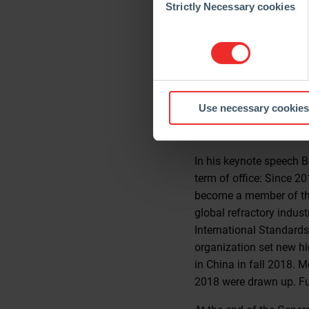
customers’ partners who
Selection
Strictly Necessary cookies
The refractory industry
flattening of the econom
barriers are imposed an
intensive refractory in
topic: “Humanity needs t
Use necessary cookies
refractory industry must
creates value in the pas
In his keynote speech 
term of office: Since 2
become a member of the 
global refractory indus
International Standards
organization set new hig
in China in fall 2018. 
2018 were drawn up. Fur