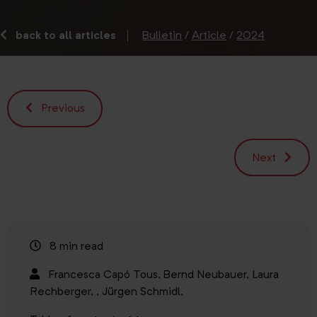
back to all articles
Bulletin
/
Article
/
2024
Previous
Next
8 min read
Francesca Capó Tous,
Bernd Neubauer,
Laura
Rechberger,
,
Jürgen Schmidl,