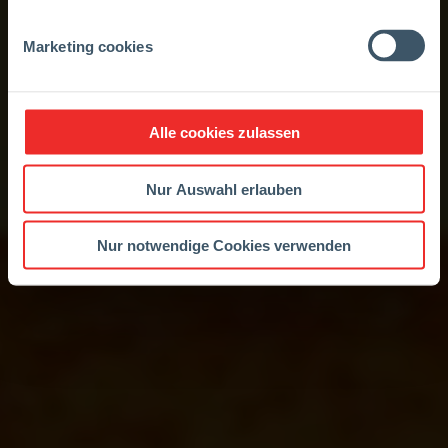
Marketing cookies
Alle cookies zulassen
Nur Auswahl erlauben
Nur notwendige Cookies verwenden