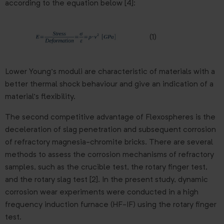
according to the equation below [4]:
(1)
Lower Young’s moduli are characteristic of materials with a
better thermal shock behaviour and give an indication of a
material’s flexibility.
The second competitive advantage of Flexospheres is the
deceleration of slag penetration and subsequent corrosion
of refractory magnesia-chromite bricks. There are several
methods to assess the corrosion mechanisms of refractory
samples, such as the crucible test, the rotary finger test,
and the rotary slag test [2]. In the present study, dynamic
corrosion wear experiments were conducted in a high
frequency induction furnace (HF-IF) using the rotary finger
test.