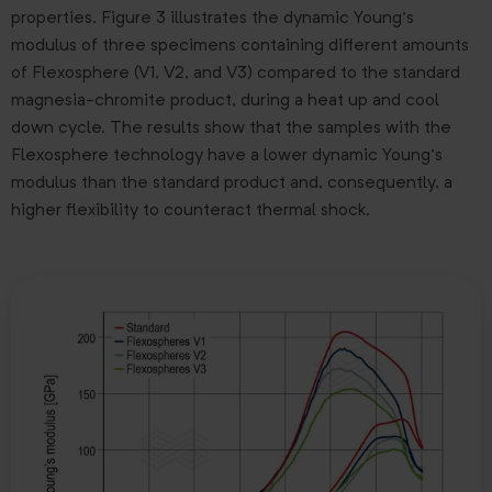
properties. Figure 3 illustrates the dynamic Young’s
modulus of three specimens containing different amounts
of Flexosphere (V1, V2, and V3) compared to the standard
magnesia-chromite product, during a heat up and cool
down cycle. The results show that the samples with the
Flexosphere technology have a lower dynamic Young’s
modulus than the standard product and, consequently, a
higher flexibility to counteract thermal shock.