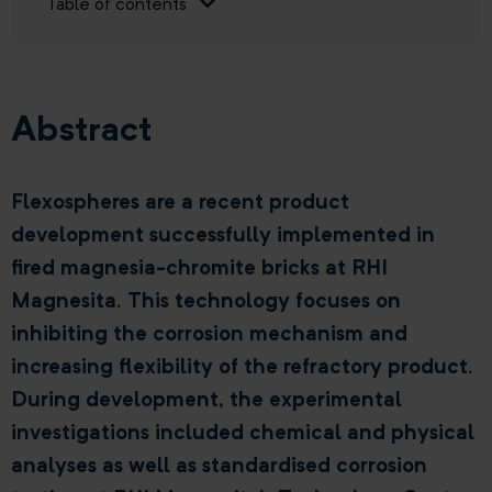
Table of contents
Abstract
Flexospheres are a recent product
development successfully implemented in
fired magnesia-chromite bricks at RHI
Magnesita. This technology focuses on
inhibiting the corrosion mechanism and
increasing flexibility of the refractory product.
During development, the experimental
investigations included chemical and physical
analyses as well as standardised corrosion