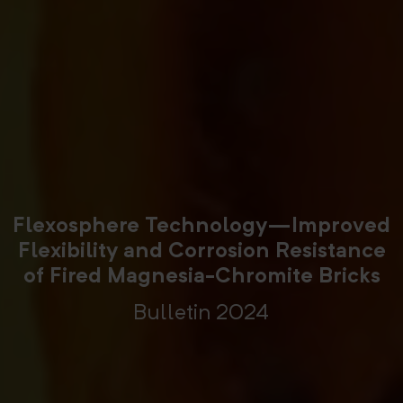
Flexosphere Technology—Improved
Flexibility and Corrosion Resistance
of Fired Magnesia-Chromite Bricks
Bulletin 2024