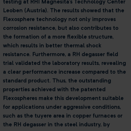
testing at RHI Magnesita’s Technology Center
Leoben (Austria). The results showed that the
Flexosphere technology not only improves
corrosion resistance, but also contributes to
the formation of a more flexible structure,
which results in better thermal shock
resistance. Furthermore, a RH degasser field
trial validated the laboratory results, revealing
a clear performance increase compared to the
standard product. Thus, the outstanding
properties achieved with the patented
Flexospheres make this development suitable
for applications under aggressive conditions,
such as the tuyere area in copper furnaces or
the RH degasser in the steel industry, by