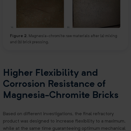
Figure 2.
Magnesia-chromite raw materials after (a) mixing
and (b) brick pressing.
Higher Flexibility and
Corrosion Resistance of
Magnesia-Chromite Bricks
Based on different investigations, the final refractory
product was designed to increase flexibility to a maximum,
while at the same time guaranteeing optimum mechanical