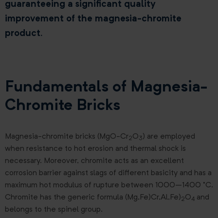
guaranteeing a significant quality
improvement of the magnesia-chromite
product.
Fundamentals of Magnesia-
Chromite Bricks
Magnesia-chromite bricks (MgO-Cr
O
) are employed
2
3
when resistance to hot erosion and thermal shock is
necessary. Moreover, chromite acts as an excellent
corrosion barrier against slags of different basicity and has a
maximum hot modulus of rupture between 1000–1400 °C.
Chromite has the generic formula (Mg,Fe)Cr,Al,Fe)
O
and
2
4
belongs to the spinel group.