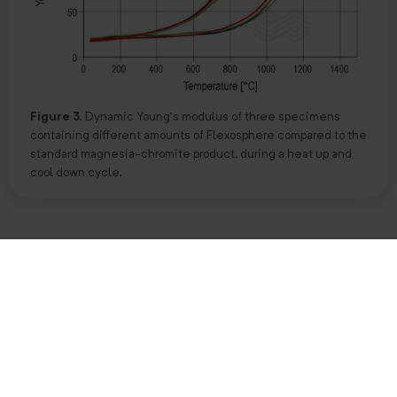
Figure 3.
Dynamic Young’s modulus of three specimens
containing different amounts of Flexosphere compared to the
standard magnesia-chromite product, during a heat up and
cool down cycle.
Another parameter to evaluate the flexibility of a product is
the V-modulus, where a higher V-modulus indicates a more
brittle material that is less stable against thermal shock.
The Flexosphere-containing product showed lower V-
modulus values indicating a higher capacity to absorb
thermal fluctuations in comparison with the standard grade
(Table I).