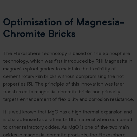
Optimisation of Magnesia-
Chromite Bricks
The Flexosphere technology is based on the Spinosphere
technology, which was first introduced by RHI Magnesita in
magnesia spinel grades to maintain the flexibility of
cement rotary kiln bricks without compromising the hot
properties [3]. The principle of this innovation was later
transferred to magnesia-chromite bricks and primarily
targets enhancement of flexibility and corrosion resistance.
It is well known that MgO has a high thermal expansion and
is characterised as a rather brittle material when compared
to other refractory oxides. As MgO is one of the two main
oxides in magnesia-chromite products, the Flexosphere