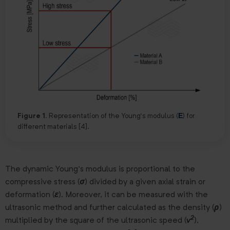
E
Figure 1.
Representation of the Young’s modulus (
) for
different materials [4].
The dynamic Young’s modulus is proportional to the
compressive stress (
σ
) divided by a given axial strain or
deformation (
ε
). Moreover, it can be measured with the
ultrasonic method and further calculated as the density (
ρ
)
2
multiplied by the square of the ultrasonic speed (
v
),