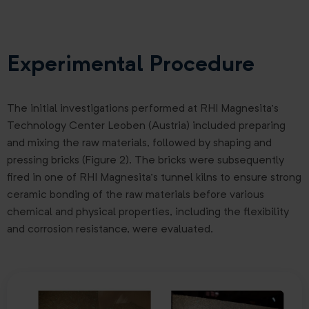
Experimental Procedure
The initial investigations performed at RHI Magnesita’s
Technology Center Leoben (Austria) included preparing
and mixing the raw materials, followed by shaping and
pressing bricks (Figure 2). The bricks were subsequently
fired in one of RHI Magnesita’s tunnel kilns to ensure strong
ceramic bonding of the raw materials before various
chemical and physical properties, including the flexibility
and corrosion resistance, were evaluated.