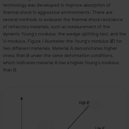
technology was developed to improve absorption of
thermal shock in aggressive environments. There are
several methods to evaluate the thermal shock resistance
of refractory materials, such as measurement of the
dynamic Young’s modulus, the wedge splitting test, and the
V-modulus. Figure 1 illustrates the Young’s modulus (
E
) for
two different materials. Material A demonstrates higher
stress than B under the same deformation conditions,
which indicates material A has a higher Young’s modulus
than B.