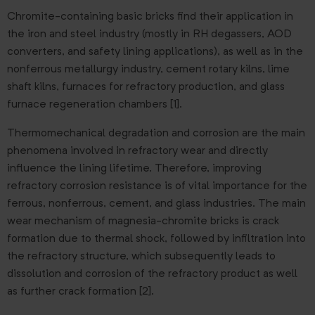
Chromite-containing basic bricks find their application in
the iron and steel industry (mostly in RH degassers, AOD
converters, and safety lining applications), as well as in the
nonferrous metallurgy industry, cement rotary kilns, lime
shaft kilns, furnaces for refractory production, and glass
furnace regeneration chambers [1].
Thermomechanical degradation and corrosion are the main
phenomena involved in refractory wear and directly
influence the lining lifetime. Therefore, improving
refractory corrosion resistance is of vital importance for the
ferrous, nonferrous, cement, and glass industries. The main
wear mechanism of magnesia-chromite bricks is crack
formation due to thermal shock, followed by infiltration into
the refractory structure, which subsequently leads to
dissolution and corrosion of the refractory product as well
as further crack formation [2].