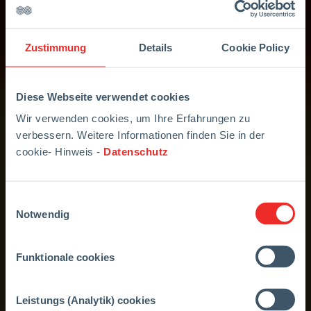
Zustimmung
Details
Cookie Policy
Diese Webseite verwendet cookies
Wir verwenden cookies, um Ihre Erfahrungen zu
verbessern. Weitere Informationen finden Sie in der
cookie- Hinweis -
Datenschutz
Einwilligungsauswahl
Notwendig
Funktionale cookies
Leistungs (Analytik) cookies