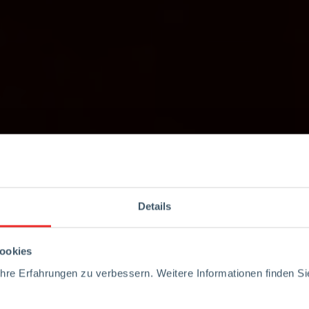
Details
ookies
re Erfahrungen zu verbessern. Weitere Informationen finden Sie