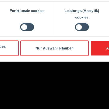
Funktionale cookies
Leistungs (Analytik)
cookies
ies
Nur Auswahl erlauben
A