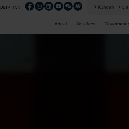
Kunden
Lie
|
DE
|
PT
|
CN
About
Solutions
Governanc