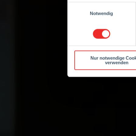
Einwilligungsauswahl
Notwendig
Nur notwendige Cook
verwenden