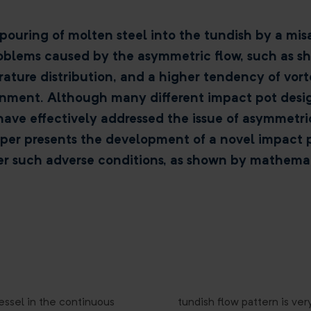
pouring of molten steel into the tundish by a mis
roblems caused by the asymmetric flow, such as sho
ure distribution, and a higher tendency of vort
nment. Although many different impact pot design
have effectively addressed the issue of asymmetri
aper presents the development of a novel impact 
r such adverse conditions, as shown by mathemat
essel in the continuous
tundish flow pattern is very