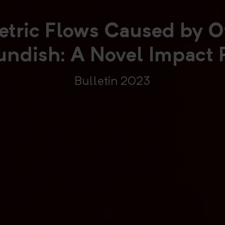
tric Flows Caused by Of
Tundish: A Novel Impact 
Bulletin 2023