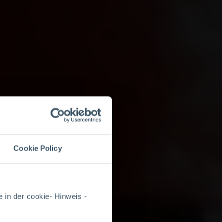
Cookie Policy
 in der cookie- Hinweis -