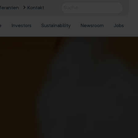
feranten
Kontakt
e
Investors
Sustainability
Newsroom
Jobs