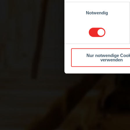
Einwilligungsauswahl
Notwendig
Nur notwendige Cook
verwenden