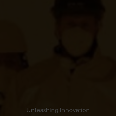
Unleashing Innovation