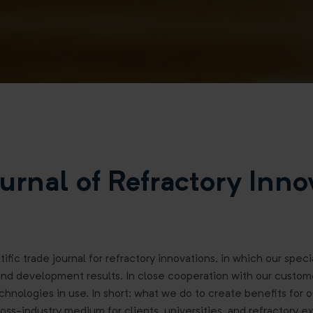
urnal of Refractory Inno
tific trade journal for refractory innovations, in which our spec
and development results. In close cooperation with our custom
chnologies in use. In short: what we do to create benefits for 
oss-industry medium for clients, universities, and refractory ex