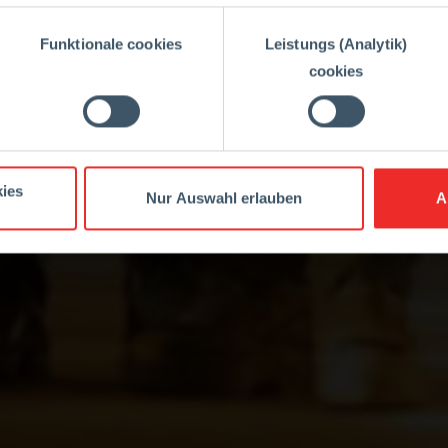
Funktionale cookies
Leistungs (Analytik)
cookies
ies
Nur Auswahl erlauben
A