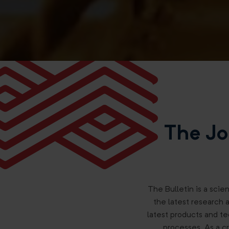
The Jo
The Bulletin is a scien
the latest research 
latest products and te
processes. As a cr