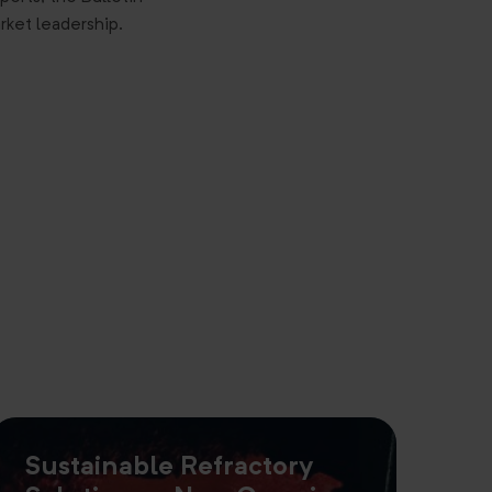
rket leadership.
Sustainable Refractory