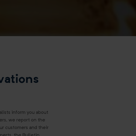
vations
ialists inform you about
ers, we report on the
our customers and their
perts, the Bulletin