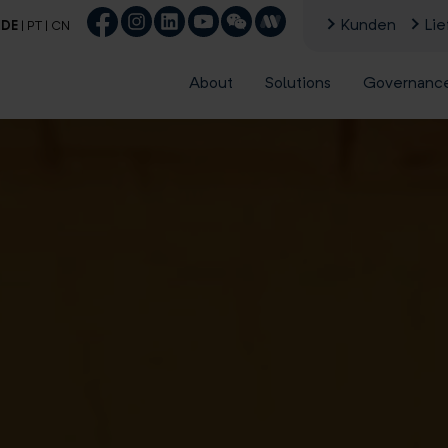
Kunden
Lie
|
DE
|
PT
|
CN
About
Solutions
Governanc