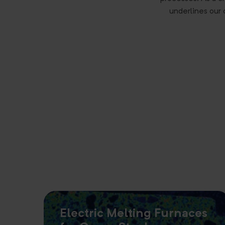
underlines our 
Electric Melting Furnaces