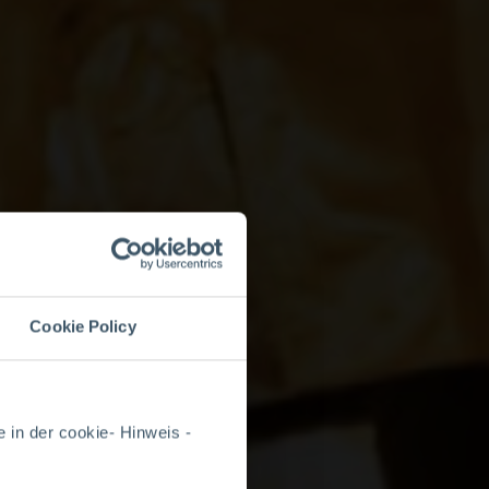
Cookie Policy
 in der cookie- Hinweis -