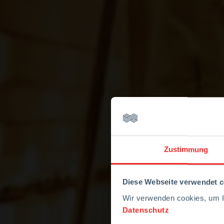
Zustimmung
Diese Webseite verwendet c
Wir verwenden cookies, um Ih
Datenschutz