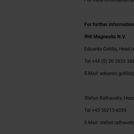
For further information
RHI Magnesita N.V.
Eduardo Gotilla, Head o
Tel +44 (0) 20 3823 36
E-Mail: eduardo.gotill
Stefan Rathausky, Hea
Tel +43 50213-6059
E-Mail: stefan.rathau