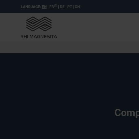
(?)
LANGUAGE:
EN
|
FR
|
DE
|
PT
|
CN
Compl