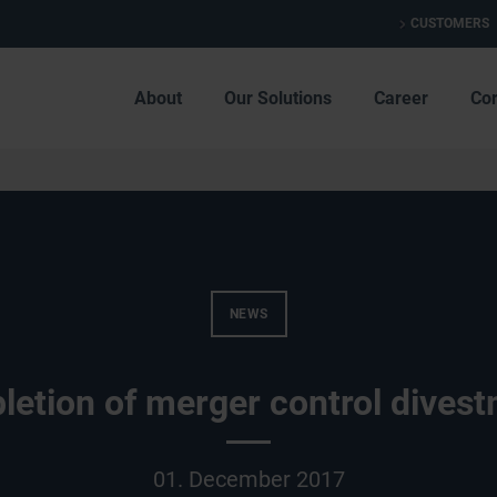
CUSTOMERS
About
Our Solutions
Career
Co
NEWS
etion of merger control dives
01. December 2017