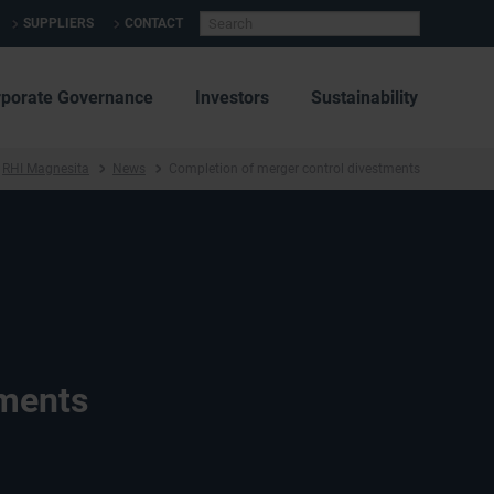
SUPPLIERS
CONTACT
rporate Governance
Investors
Sustainability
RHI Magnesita
News
Completion of merger control divestments
tments