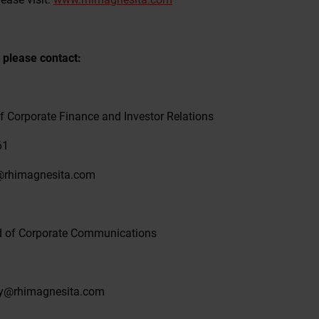
 please contact:
f Corporate Finance and Investor Relations
61
a@rhimagnesita.com
d of Corporate Communications
sky@rhimagnesita.com