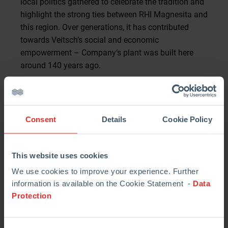
local politics gathered to celebrate the tradition and
highlight the strong ties between RHI Magnesita and
this region. Over generations, it has contributed
towards Veitsch’s social and economic
empowerment – Company‘s plant was built here
around 140 years ago.
Austrian Federal President Alexander Van der Bellen
did not miss the chance to attend the event in
person. “There is a lot of heart and soul in every
Consent
Details
Cookie Policy
musician… It is a great joy to see how these bands
are still active after 120 years. They preserve an
important tradition for many Austrians,” he said.
This website uses cookies
“Being closely connected with the people who live
We use cookies to improve your experience. Further
here is something special for our Company. Our
information is available on the Cookie Statement -
Data
Protection
employees identify very strongly with us. Entire
generations have been employed at the former
Veitsch-Radex and today’s RHI Magnesita. These