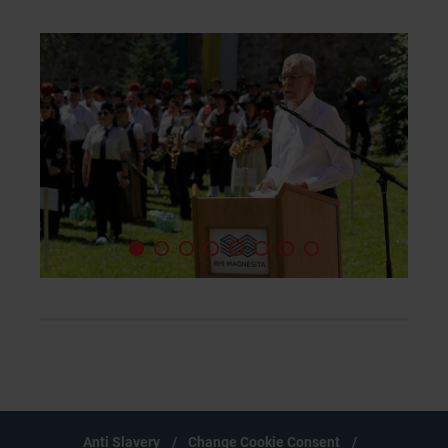
Anti Slavery
Change Cookie Consent