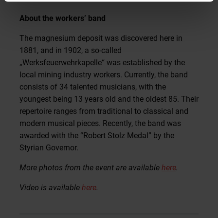
About the workers’ band
The magnesium deposit was discovered here in
1881, and in 1902, a so-called
„Werksfeuerwehrkapelle“ was established by the
local mining industry workers. Currently, the band
consists of 34 talented musicians, with the
youngest being 13 years old and the oldest 85. Their
repertoire ranges from traditional to classical and
modern musical pieces. Recently, the band was
awarded with the “Robert Stolz Medal” by the
Styrian Governor.
More photos from the event are available
here
.
Video is available
here
.