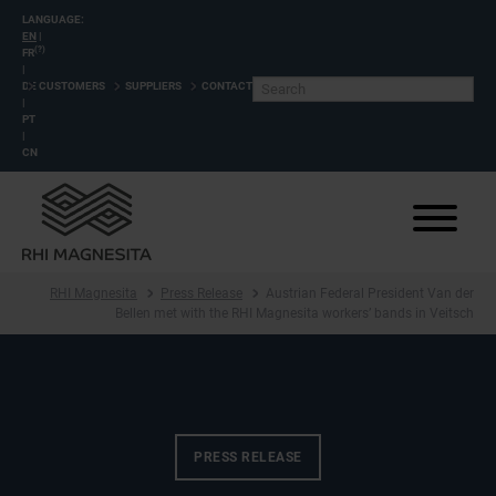
LANGUAGE:
EN
|
(?)
FR
|
DE
CUSTOMERS
SUPPLIERS
CONTACT
|
PT
|
CN
RHI Magnesita
Press Release
Austrian Federal President Van der
Bellen met with the RHI Magnesita workers’ bands in Veitsch
PRESS RELEASE