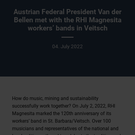
Austrian Federal President Van der
Bellen met with the RHI Magnesita
workers’ bands in Veitsch
04. July 2022
How do music, mining and sustainability
successfully work together? On July 2, 2022, RHI
Magnesita marked the 120th anniversary of its
workers’ band in St. Barbara/Veitsch. Over 100
musicians and representatives of the national and