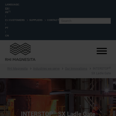
LANGUAGE:
EN
|
(?)
FR
|
DE
CUSTOMERS
SUPPLIERS
CONTACT
|
PT
|
CN
®
RHI Magnesita
Industries we serve
Our Innovations
INTERSTOP
SX Ladle Gate
®
INTERSTOP
SX Ladle Gate