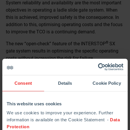
System reliability and availability are the most important
objectives in operating a ladle slide gate system. When
this is achieved, improved safety is the consequence. In
addition to this, optimising operating costs and the focus
to improve the TCO is a continuing demand.
®
The new “open-check” feature of the INTERSTOP
SX
gate system results in optimising the specific operating
costs without increasing the risk for failure.
Benefit of the “Open-Check”:
The purpose of the “open-check” procedure is to increase
Consent
Details
Cookie Policy
the plate lifetime by minimizing the risk for infiltration.
This website uses cookies
We use cookies to improve your experience. Further
information is available on the Cookie Statement -
Data
Protection