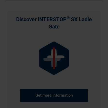
®
Discover INTERSTOP
SX Ladle
Gate
Get more information