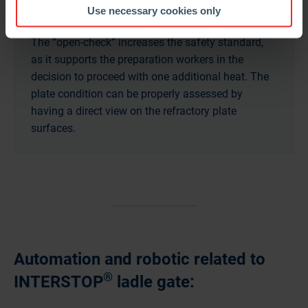
Use necessary cookies only
The “open-check” increases the safety standard,
as it supports the preparation workers in the
decision to proceed with one additional heat. The
plate condition can be properly assessed by
having a direct view on the refractory plate
surfaces.
Automation and robotic related to
®
INTERSTOP
ladle gate: