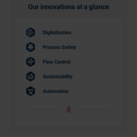
Our innovations at a glance
Digitalization
Process Safety
Flow Control
Sustainability
Automation