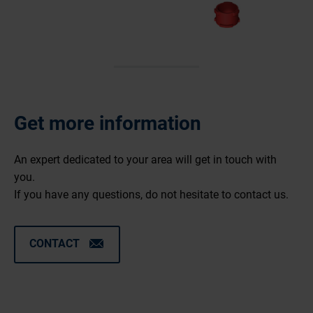
Get more information
An expert dedicated to your area will get in touch with
you.
If you have any questions, do not hesitate to contact us.
CONTACT