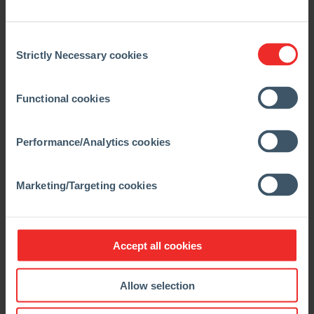
Consent
Strictly Necessary cookies
Selection
Functional cookies
Performance/Analytics cookies
Marketing/Targeting cookies
Accept all cookies
Allow selection