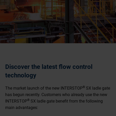
Discover the latest flow control
technology
®
The market launch of the new INTERSTOP
SX ladle gate
has begun recently. Customers who already use the new
®
INTERSTOP
SX ladle gate benefit from the following
main advantages: