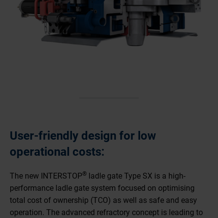
User-friendly design for low
operational costs:
®
The new INTERSTOP
ladle gate Type SX is a high-
performance ladle gate system focused on optimising
total cost of ownership (TCO) as well as safe and easy
operation. The advanced refractory concept is leading to