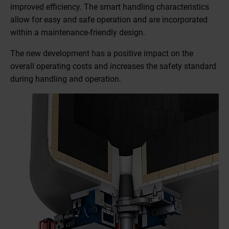
improved efficiency. The smart handling characteristics
allow for easy and safe operation and are incorporated
within a maintenance-friendly design.
The new development has a positive impact on the
overall operating costs and increases the safety standard
during handling and operation.