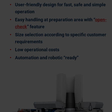
User-friendly design for fast, safe and simple
operation
Easy handling at preparation area with “
open-
check
” feature
Size selection according to specific customer
requirements
Low operational costs
Automation and robotic “ready”