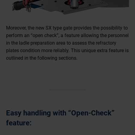
Moreover, the new SX type gate provides the possibility to
perform an “open check”, a feature allowing the personnel
in the ladle preparation area to assess the refractory
plates condition more reliably. This unique extra feature is
outlined in the following sections.
Easy handling with “Open-Check”
feature: