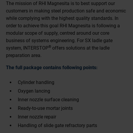
The mission of RHI Magnesita is to best support our
customers in making steel production safe and economic
while complying with the highest quality standards. In
order to achieve this goal RHI Magnesita is following a
modular scope of supply, centred around our core
business of systems engineering. For SX ladle gate
®
system, INTERSTOP
offers solutions at the ladle
preparation area.
The full package contains following points:
Cylinder handling
Oxygen lancing
Inner nozzle surface cleaning
Ready-to-use mortar joints
Inner nozzle repair
Handling of slide gate refractory parts