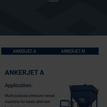
ANKERJET A
ANKERJET M
ANKERJET A
Application:
Multi-purpose pressure vessel
machine for basic and non-