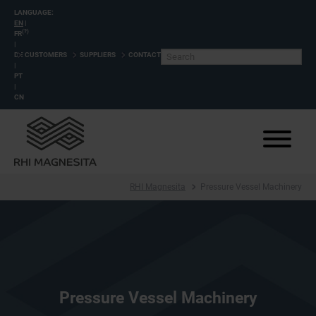
LANGUAGE:
EN
|
(?)
FR
|
DE
CUSTOMERS
SUPPLIERS
CONTACT
|
PT
|
CN
RHI Magnesita
Pressure Vessel Machinery
Pressure Vessel Machinery