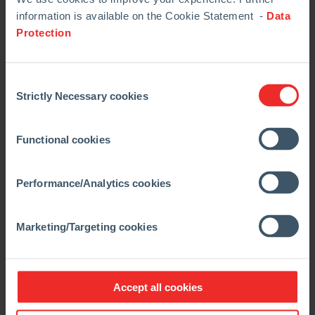
information is available on the Cookie Statement -
Data
Protection
ANKERJET M
Consent
Application:
Strictly Necessary cookies
Selection
Multi-purpose pressure
vessel machine for
Functional cookies
basic and non-basic
mixes
Performance/Analytics cookies
Advantages:
Marketing/Targeting cookies
Useable in a
variety of aggregates
Small hopper with bar ripper for charging 25 kg
Accept all cookies
paper bags
Mobile design means flexibility of application