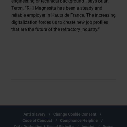
engineering or technical background”, says Brian
Teron. “RHI Magnesita has been a steady and
reliable employer in Hauts de France. The increasing
digitalization forces us to create new job profiles
that are the future of the refractory industry.”
Anti Slavery
Change Cookie Consent
Code of Conduct
Compliance Helpline
Data Protection & Use of Website
Imprint
Press