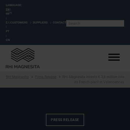
LANGUAGE:
EN
|
(?)
FR
|
DE
CUSTOMERS
SUPPLIERS
CONTACT
|
PT
|
CN
RHI Magnesita
Press Release
RHI Magnesita invests € 3,8 million into
its French plant in Valenciennes
PRESS RELEASE