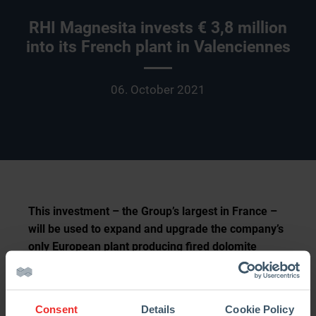
RHI Magnesita invests € 3,8 million
into its French plant in Valenciennes
06. October 2021
This investment – the Group’s largest in France –
will be used to expand and upgrade the company’s
only European plant producing fired dolomite
bricks. On October 1st the revamped tunnel kiln
was ceremonially inaugurated, marking the largest
milestone in the modernization process, which will
Consent
Details
Cookie Policy