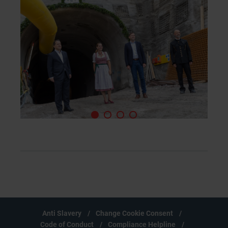
Anti Slavery
Change Cookie Consent
Code of Conduct
Compliance Helpline