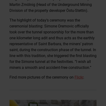
Martin Zmölnig (Head of the Underground Mining
Division of the property developer Östu-Stettin).
The highlight of today’s ceremony was the
ceremonial blasting: Simone Oremovic officially
took over the tunnel sponsorship for the more than
one kilometer long adit and thus acts as the earthly
representative of Saint Barbara, the miners’ patron
saint, during the construction phase of the tunnel. In
line with this tradition, she triggered the first blasting
for the Simone tunnel at the festivities. “I wish all
miners a smooth and accident-free construction.”
Find more pictures of the ceremony on
Flickr
.