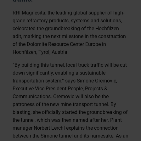
RHI Magnesita, the leading global supplier of high-
grade refractory products, systems and solutions,
celebrated the groundbreaking of the Hochfilzen
adit, marking the next milestone in the construction
of the Dolomite Resource Center Europe in
Hochfilzen, Tyrol, Austria.
“By building this tunnel, local truck traffic will be cut
down significantly, enabling a sustainable
transportation system,” says Simone Oremovic,
Executive Vice President People, Projects &
Communications. Oremovic will also be the
patroness of the new mine transport tunnel. By
blasting, she officially started the groundbreaking of
the tunnel, which was then named after her. Plant
manager Norbert Lerchl explains the connection
between the Simone tunnel and its namesake: As an