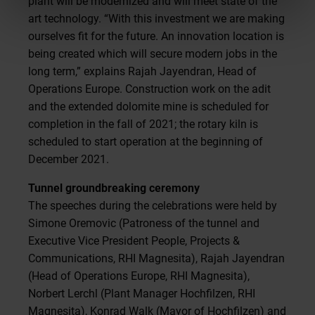
plant will be modernized and will meet state of the
art technology. “With this investment we are making
ourselves fit for the future. An innovation location is
being created which will secure modern jobs in the
long term,” explains Rajah Jayendran, Head of
Operations Europe. Construction work on the adit
and the extended dolomite mine is scheduled for
completion in the fall of 2021; the rotary kiln is
scheduled to start operation at the beginning of
December 2021.
Tunnel groundbreaking ceremony
The speeches during the celebrations were held by
Simone Oremovic (Patroness of the tunnel and
Executive Vice President People, Projects &
Communications, RHI Magnesita), Rajah Jayendran
(Head of Operations Europe, RHI Magnesita),
Norbert Lerchl (Plant Manager Hochfilzen, RHI
Magnesita), Konrad Walk (Mayor of Hochfilzen) and