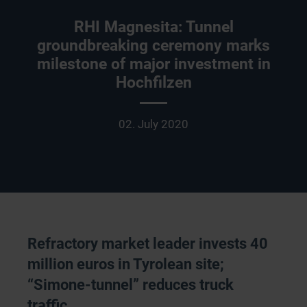
RHI Magnesita: Tunnel
groundbreaking ceremony marks
milestone of major investment in
Hochfilzen
02. July 2020
Refractory market leader invests 40
million euros in Tyrolean site;
“Simone-tunnel” reduces truck
traffic.