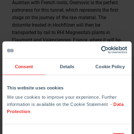
Austrian with French roots, Oremovic is the perfect
patroness for this tunnel, which represents the first
stage on the journey of the raw material. The
dolomite treated in Hochfilzen will then be
transported by rail to RHI Magnesita’s plants in
Flaumont and Valenciennes, France, where it will be
further processed. “It is a great honor to be the
patroness of this tunnel. I am more than pleased
that its construction will then allow for an
Consent
Details
Cookie Policy
innovative and sustainable transportation concept
as well,” Simone Oremovic says.
This website uses cookies
Benefits for the communities
We use cookies to improve your experience. Further
By constructing the adit, RHI Magnesita will avoid
information is available on the Cookie Statement -
Data
up to 7,500 truck trips per year in the future. On an
Protection
average operating day, this means that about 45
fewer trucks would commute from the mining area
to the plant. Hochfilzen’s mayor, Konrad Walk, is
Consent