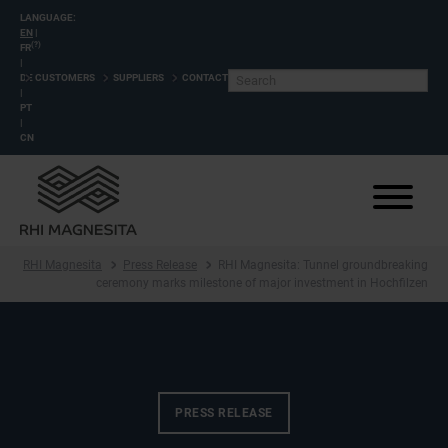
LANGUAGE:
EN
|
(?)
FR
|
DE
CUSTOMERS
SUPPLIERS
CONTACT
|
PT
|
CN
RHI Magnesita
Press Release
RHI Magnesita: Tunnel groundbreaking
ceremony marks milestone of major investment in Hochfilzen
PRESS RELEASE