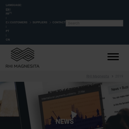
LANGUAGE:
EN
|
(?)
FR
|
DE
CUSTOMERS
SUPPLIERS
CONTACT
|
PT
|
CN
RHI Magnesita
2019
NEWS