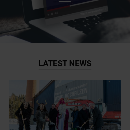
LATEST NEWS