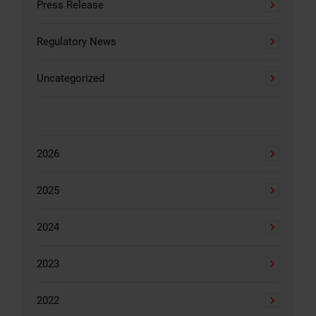
Press Release
Regulatory News
Uncategorized
2026
2025
2024
2023
2022