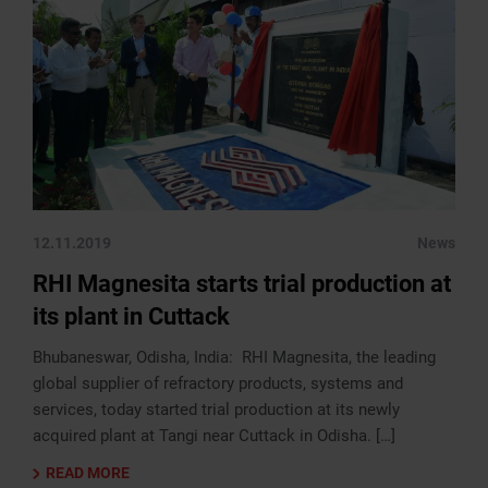
12.11.2019
News
RHI Magnesita starts trial production at
its plant in Cuttack
Bhubaneswar, Odisha, India: RHI Magnesita, the leading
global supplier of refractory products, systems and
services, today started trial production at its newly
acquired plant at Tangi near Cuttack in Odisha. […]
READ MORE