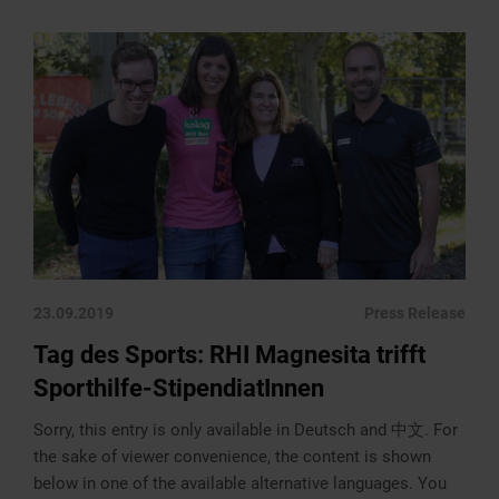
23.09.2019
Press Release
Tag des Sports: RHI Magnesita trifft
Sporthilfe-StipendiatInnen
Sorry, this entry is only available in Deutsch and 中文. For
the sake of viewer convenience, the content is shown
below in one of the available alternative languages. You