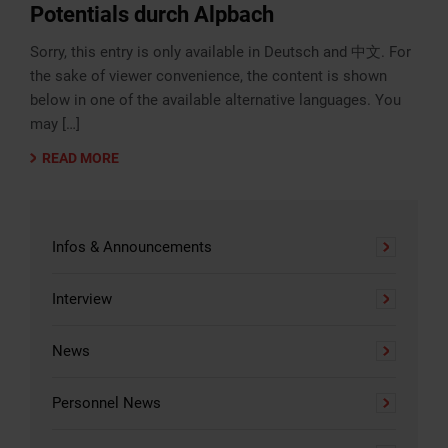
Potentials durch Alpbach
Sorry, this entry is only available in Deutsch and 中文. For
the sake of viewer convenience, the content is shown
below in one of the available alternative languages. You
may […]
READ MORE
Infos & Announcements
Interview
News
Personnel News