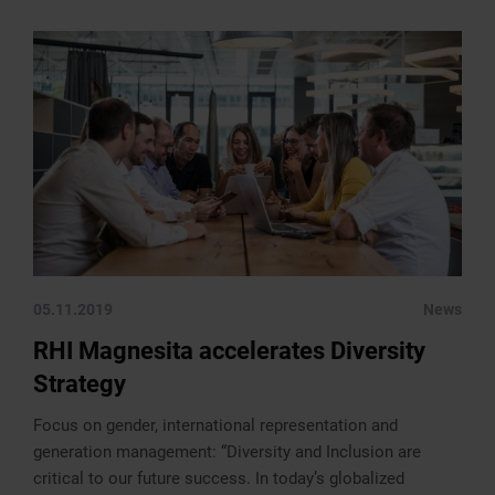
05.11.2019
News
RHI Magnesita accelerates Diversity
Strategy
Focus on gender, international representation and
generation management: “Diversity and Inclusion are
critical to our future success. In today’s globalized