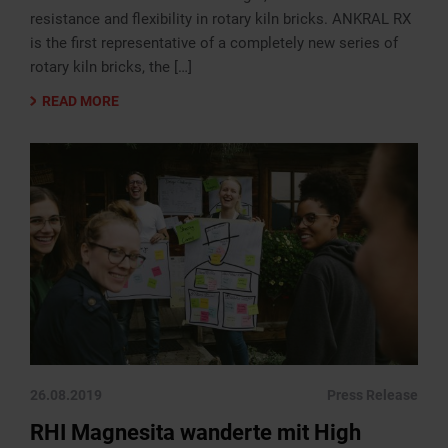
resistance and flexibility in rotary kiln bricks. ANKRAL RX
is the first representative of a completely new series of
rotary kiln bricks, the […]
READ MORE
26.08.2019
Press Release
RHI Magnesita wanderte mit High