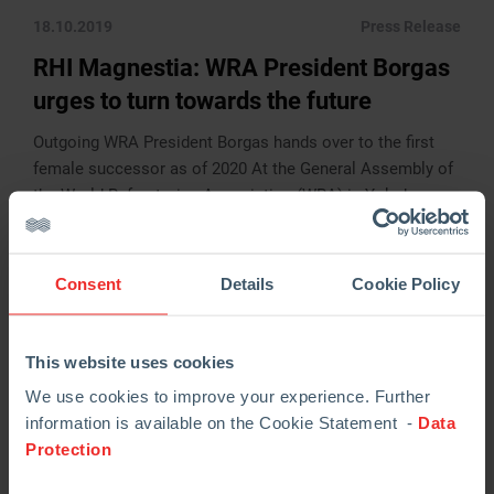
18.10.2019
Press Release
RHI Magnestia: WRA President Borgas
urges to turn towards the future
Outgoing WRA President Borgas hands over to the first
female successor as of 2020 At the General Assembly of
the World Refractories Association (WRA) in Yokohama,
Japan, held on Tuesday, […]
READ MORE
Consent
Details
Cookie Policy
This website uses cookies
We use cookies to improve your experience. Further
information is available on the Cookie Statement -
Data
Protection