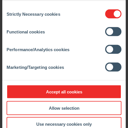
Consent
Strictly Necessary cookies
Selection
04.10.2019
News
Functional cookies
RHI Magnesita kicks off social project
in Brumadinho
Performance/Analytics cookies
Brumadinho, Brazil – The desire to contribute to the
socio-economic improvement of the people in
Brumadinho has resulted in a new investment in the
Marketing/Targeting cookies
region. On October 1st, RHI Magnesita, […]
READ MORE
Accept all cookies
Allow selection
Use necessary cookies only