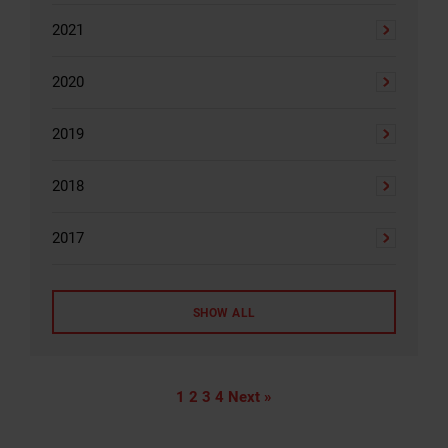
2021
2020
2019
2018
2017
SHOW ALL
1
2
3
4
Next »