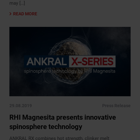
may […]
READ MORE
29.08.2019
Press Release
RHI Magnesita presents innovative
spinosphere technology
ANKRAL RX combines hot strength, clinker melt