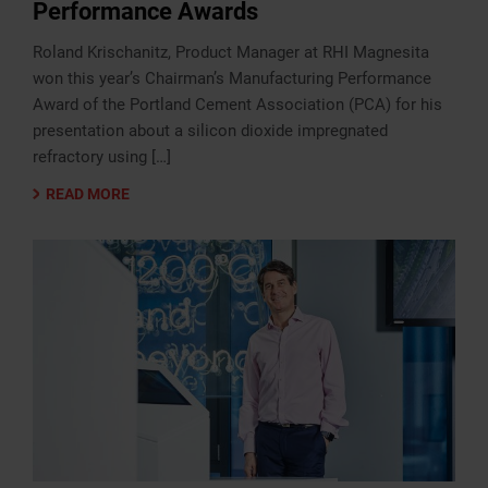
Performance Awards
Roland Krischanitz, Product Manager at RHI Magnesita
won this year’s Chairman’s Manufacturing Performance
Award of the Portland Cement Association (PCA) for his
presentation about a silicon dioxide impregnated
refractory using […]
READ MORE