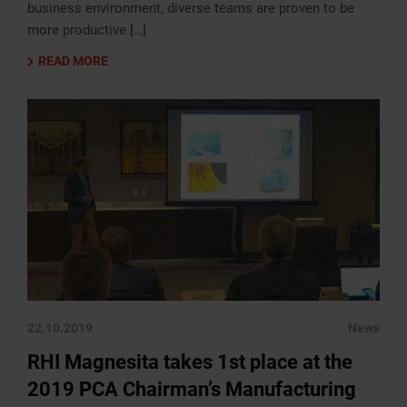
business environment, diverse teams are proven to be
more productive […]
READ MORE
22.10.2019
News
RHI Magnesita takes 1st place at the
2019 PCA Chairman’s Manufacturing