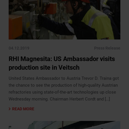
04.12.2019
Press Release
RHI Magnesita: US Ambassador visits
production site in Veitsch
United States Ambassador to Austria Trevor D. Traina got
the chance to see the production of high-quality Austrian
refractories using state-of-the-art technologies up close
Wednesday morning. Chairman Herbert Cordt and […]
READ MORE