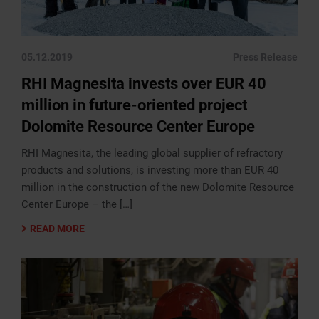
05.12.2019
Press Release
RHI Magnesita invests over EUR 40
million in future-oriented project
Dolomite Resource Center Europe
RHI Magnesita, the leading global supplier of refractory
products and solutions, is investing more than EUR 40
million in the construction of the new Dolomite Resource
Center Europe – the […]
READ MORE