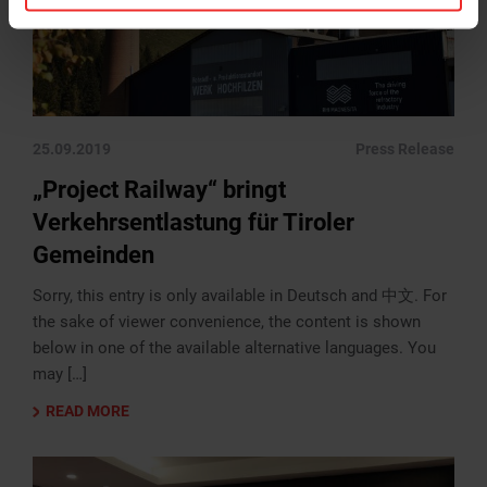
25.09.2019
Press Release
„Project Railway“ bringt
Verkehrsentlastung für Tiroler
Gemeinden
Sorry, this entry is only available in Deutsch and 中文. For
the sake of viewer convenience, the content is shown
below in one of the available alternative languages. You
may […]
READ MORE