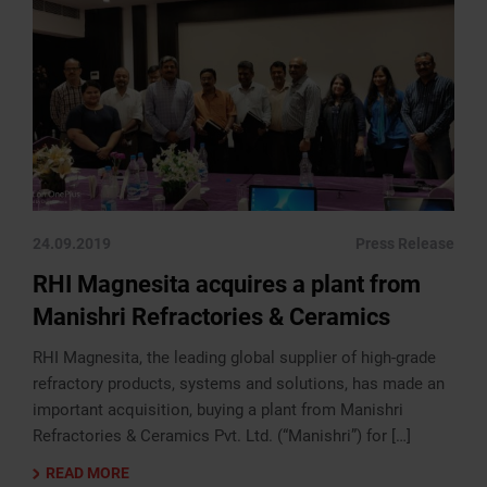
24.09.2019
Press Release
RHI Magnesita acquires a plant from
Manishri Refractories & Ceramics
RHI Magnesita, the leading global supplier of high-grade
refractory products, systems and solutions, has made an
important acquisition, buying a plant from Manishri
Refractories & Ceramics Pvt. Ltd. (“Manishri”) for […]
READ MORE