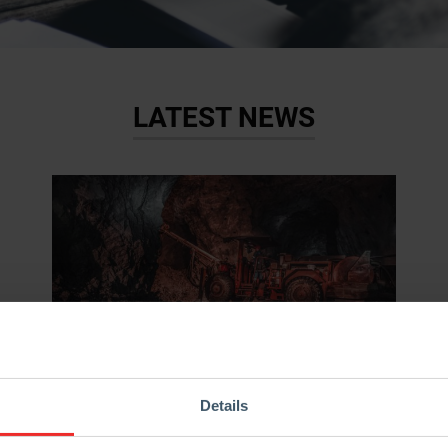
LATEST NEWS
05.02.2019
News
Details
“Did you know?” – St. Barbara, the