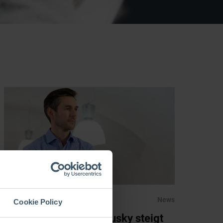
01.02.2019
News
Cookie Policy
RHI Magnesita: Rathausky steigt