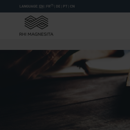
(?)
LANGUAGE:
EN
|
FR
|
DE
|
PT
|
CN