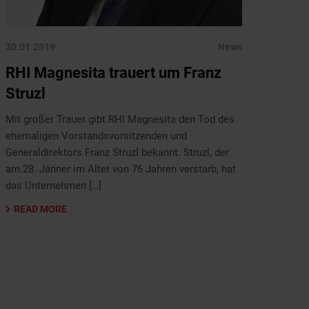
30.01.2019
News
RHI Magnesita trauert um Franz
Struzl
Mit großer Trauer gibt RHI Magnesita den Tod des
ehemaligen Vorstandsvorsitzenden und
Generaldirektors Franz Struzl bekannt. Struzl, der
am 28. Jänner im Alter von 76 Jahren verstarb, hat
das Unternehmen […]
READ MORE