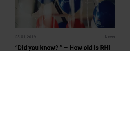
25.01.2019
News
“Did you know? ” – How old is RHI
Magnesita?
Starting as of today, we will present you a new fact
about RHI Magnesita and/or about our core
businesses each week. This should help you to
understand better who we […]
READ MORE
« Previous
1
2
3
4