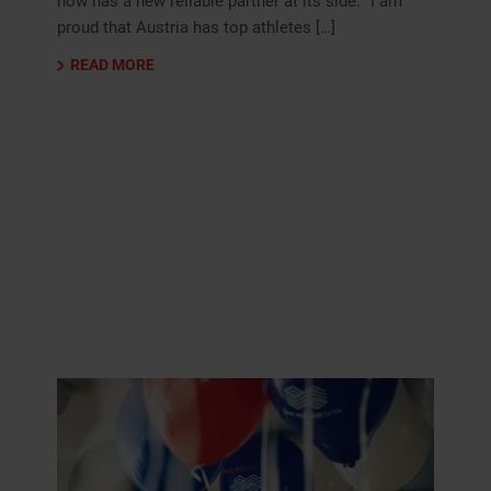
now has a new reliable partner at its side: “I am
proud that Austria has top athletes […]
READ MORE