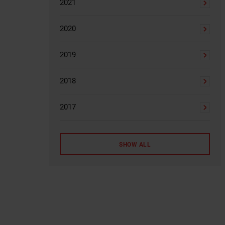
2021
2020
2019
2018
2017
SHOW ALL