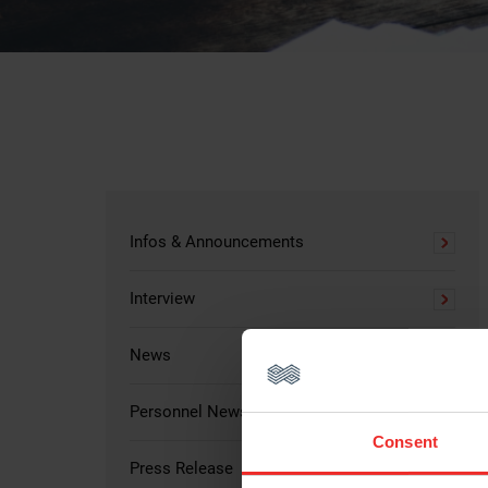
Infos & Announcements
Interview
News
Personnel News
Consent
Press Release