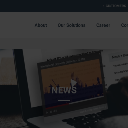
CUSTOMERS
About
Our Solutions
Career
Co
NEWS