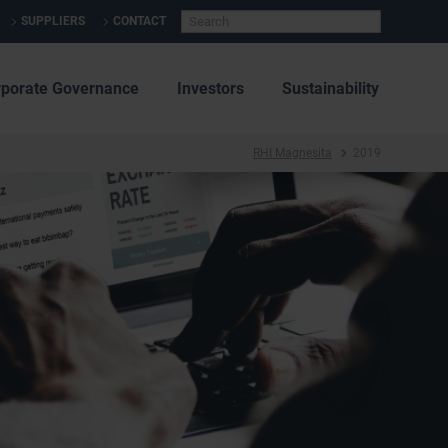
SUPPLIERS
CONTACT
rporate Governance
Investors
Sustainability
RHI Magnesita
2019