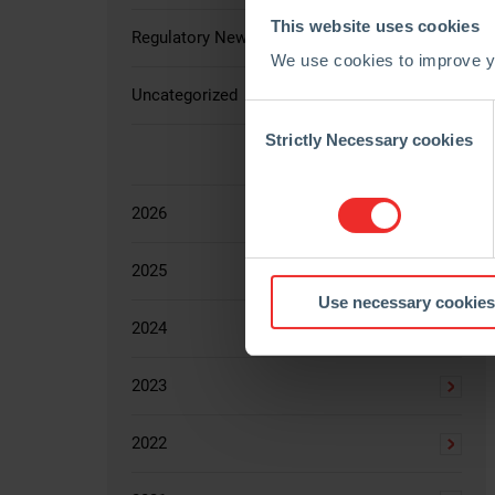
This website uses cookies
Regulatory News
We use cookies to improve yo
Uncategorized
Consent
Selection
Strictly Necessary cookies
2026
2025
Use necessary cookies
2024
2023
2022