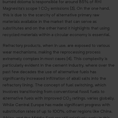
burned doloma is responsible for around 85% of RHI
Magnesita’s scope 1 CO
emissions [3]. On the one hand,
2
this is due to the scarcity of alternative primary raw
materials available in the market that can serve as
substitutes and on the other hand it highlights that using
recycled materials within a circular economy is essential.
Refractory products, when in use, are exposed to various
wear mechanisms, making the reprocessing process
extremely complex in most cases [4]. This complexity is
particularly evident in the cement industry, where over the
past few decades the use of alternative fuels has
significantly increased infiltration of alkali salts into the
refractory lining. The concept of fuel switching, which
involves transitioning from conventional fossil fuels to
alternative fuels with improved CO
ratings, varies globally.
2
While Central Europe has made significant progress with
substitution rates of up to 100%, other regions like China,