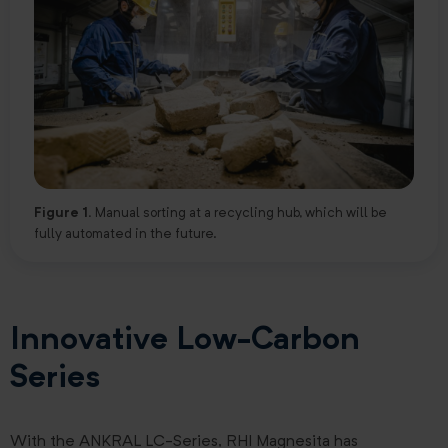
Figure 1.
Manual sorting at a recycling hub, which will be
fully automated in the future.
Innovative Low-Carbon
Series
With the ANKRAL LC-Series, RHI Magnesita has