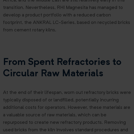
Africa, and the Middle East are still relatively early in this
transition. Nevertheless, RHI Magnesita has managed to
develop a product portfolio with a reduced carbon
footprint, the ANKRAL LC-Series, based on recycled bricks
from cement rotary kilns.
From Spent Refractories to
Circular Raw Materials
At the end of their lifespan, worn out refractory bricks were
typically disposed of or landfilled, potentially incurring
additional costs for operators. However, these materials are
a valuable source of raw materials, which can be
repurposed to create new refractory products. Removing
used bricks from the kiln involves standard procedures and