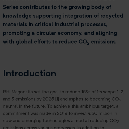
Series contributes to the growing body of
knowledge supporting integration of recycled
materials in critical industrial processes,
promoting a circular economy, and aligning
with global efforts to reduce CO
emissions.
2
Introduction
RHI Magnesita set the goal to reduce 15% of its scope 1, 2,
and 3 emissions by 2025 [1] and aspires to becoming CO
2
neutral in the future. To achieve this ambitious target, a
commitment was made in 2019 to invest €50 million in
new and emerging technologies aimed at reducing CO
2
emissions across various processes. In addition to