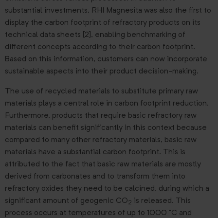
substantial investments, RHI Magnesita was also the first to
display the carbon footprint of refractory products on its
technical data sheets [2], enabling benchmarking of
different concepts according to their carbon footprint.
Based on this information, customers can now incorporate
sustainable aspects into their product decision-making.
The use of recycled materials to substitute primary raw
materials plays a central role in carbon footprint reduction.
Furthermore, products that require basic refractory raw
materials can benefit significantly in this context because
compared to many other refractory materials, basic raw
materials have a substantial carbon footprint. This is
attributed to the fact that basic raw materials are mostly
derived from carbonates and to transform them into
refractory oxides they need to be calcined, during which a
significant amount of geogenic CO
is released. This
2
process occurs at temperatures of up to 1000 °C and