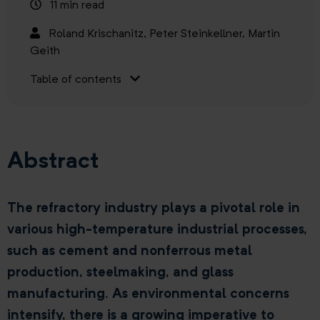
11 min read
Roland Krischanitz,
Peter Steinkellner,
Martin
Geith
Table of contents
Abstract
The refractory industry plays a pivotal role in
various high-temperature industrial processes,
such as cement and nonferrous metal
production, steelmaking, and glass
manufacturing. As environmental concerns
intensify, there is a growing imperative to