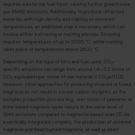
requires substantial fuel input, causing further greenhouse
gas (GHG) emissions. Additionally, to produce refractory
materials with high density and stability at elevated
temperatures, an additional step is necessary, which can
involve either a sintering or melting process. Sintering
requires temperatures of up to 2000 °C, while melting
takes place at temperatures above 2800 °C.
Depending on the type of kilns and fuel used, CO
-
2
specific emissions can range from around 1.4–5.2 tonne of
CO
equivalent per tonne of raw material (t CO
e/t) [3].
2
2
However, other approaches for producing sintered or fused
magnesia do not result in a lower carbon footprint, as the
complex production process (e.g., wet route) of seawater or
brine based magnesia types results in the same level of
GHG emissions compared to magnesite based ones [3]. As
a vertically integrated company, the production of sintered
magnesia and dead burned magnesia, as well as dead