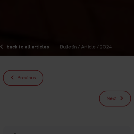
back to all articles
Bulletin
/
Article
/
2024
Previous
Next