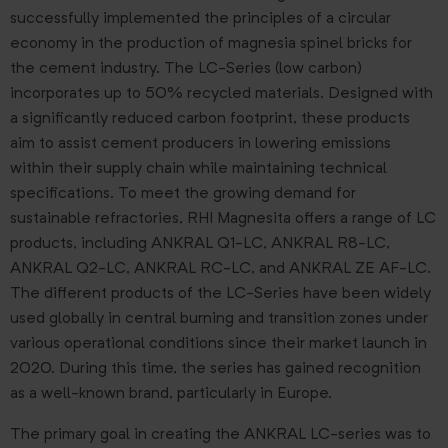
successfully implemented the principles of a circular
economy in the production of magnesia spinel bricks for
the cement industry. The LC-Series (low carbon)
incorporates up to 50% recycled materials. Designed with
a significantly reduced carbon footprint, these products
aim to assist cement producers in lowering emissions
within their supply chain while maintaining technical
specifications. To meet the growing demand for
sustainable refractories, RHI Magnesita offers a range of LC
products, including ANKRAL Q1-LC, ANKRAL R8-LC,
ANKRAL Q2-LC, ANKRAL RC-LC, and ANKRAL ZE AF-LC.
The different products of the LC-Series have been widely
used globally in central burning and transition zones under
various operational conditions since their market launch in
2020. During this time, the series has gained recognition
as a well-known brand, particularly in Europe.
The primary goal in creating the ANKRAL LC-series was to