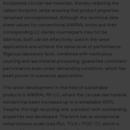
incorporate circular raw materials, thereby reducing the
carbon footprint, while ensuring that product properties
remained uncompromised. Although the technical data
sheet values for conventional ANKRAL bricks and their
corresponding LC-Series counterparts may not be
identical, both can be effectively used in the same
applications and achieve the same level of performance.
Rigorous laboratory tests, combined with meticulous
sourcing and raw material processing, guarantee consistent
performance even under demanding conditions, which has
been proven in numerous applications.
The latest development in the field of sustainable
products is ANKRAL RS-LC, where the circular raw material
content has been increased up to a remarkable 50%.
Despite this high recycling rate, a product with outstanding
properties was developed. The brick has an exceptional
refractoriness under load (RuL T0,5 > 1700 °C), which is