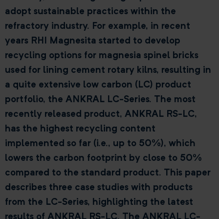
adopt sustainable practices within the
refractory industry. For example, in recent
years RHI Magnesita started to develop
recycling options for magnesia spinel bricks
used for lining cement rotary kilns, resulting in
a quite extensive low carbon (LC) product
portfolio, the ANKRAL LC-Series. The most
recently released product, ANKRAL RS-LC,
has the highest recycling content
implemented so far (i.e., up to 50%), which
lowers the carbon footprint by close to 50%
compared to the standard product. This paper
describes three case studies with products
from the LC-Series, highlighting the latest
results of ANKRAL RS-LC. The ANKRAL LC-