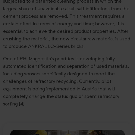
subjected to a patented cleaning process in which the
largest share of unavoidable alkali salt infiltrations from the
cement process are removed. This treatment requires a
certain effort in terms of energy and time; however, it is
essential to achieve the desired product properties. After
crushing the material, the new circular raw material is used
to produce ANKRAL LC-Series bricks.
One of RHI Magnesita’s priorities is developing fully
automated identification and separation of used materials,
including sensors specifically designed to meet the
challenges of refractory recycling. Currently, pilot
equipment is being implemented in Austria that will
completely change the status quo of spent refractory
sorting [4].