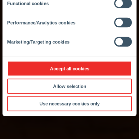
Functional cookies
Performance/Analytics cookies
Marketing/Targeting cookies
Accept all cookies
Allow selection
Use necessary cookies only