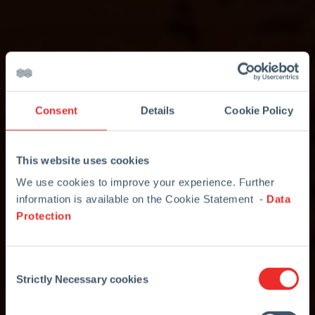
Consent
Details
Cookie Policy
This website uses cookies
We use cookies to improve your experience. Further
information is available on the Cookie Statement -
Data
Protection
Consent
Strictly Necessary cookies
Selection