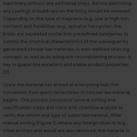
machinery, without any additional steps. Before debricking,
any coatings or build-ups on the lining should be removed.
Depending on the type of magnesia (e.g., low or high iron
content) and flexibiliser (e.g., spinel or hercynite), the
bricks are separated onsite into predefined categories to
control the chemical characteristics of the subsequently
generated circular raw materials. A well-defined sourcing
concept, as well as an adequate reconditioning process, is
key to guarantee excellent and stable product properties
[5].
Once the material has arrived at a recycling hub, the
conversion from spent refractories to circular raw material
begins. This process consists of several sorting and
classification steps and starts with chemical analysis to
verify the nature and type of collected material. After
manual sorting (Figure 1), where any foreign objects (e.g.,
steel anchors and wood) are also removed, the material is