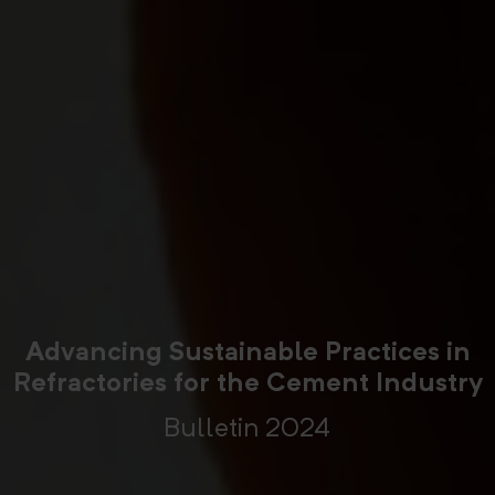
Advancing Sustainable Practices in
Refractories for the Cement Industry
Bulletin 2024