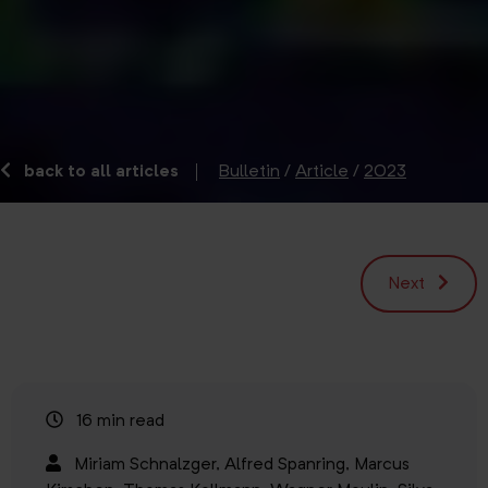
back to all articles
Bulletin
/
Article
/
2023
Next
16 min read
Miriam Schnalzger,
Alfred Spanring,
Marcus