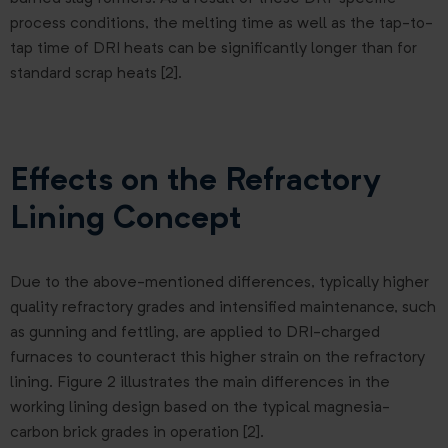
process conditions, the melting time as well as the tap-to-
tap time of DRI heats can be significantly longer than for
standard scrap heats [2].
Effects on the Refractory
Lining Concept
Due to the above-mentioned differences, typically higher
quality refractory grades and intensified maintenance, such
as gunning and fettling, are applied to DRI-charged
furnaces to counteract this higher strain on the refractory
lining. Figure 2 illustrates the main differences in the
working lining design based on the typical magnesia-
carbon brick grades in operation [2].