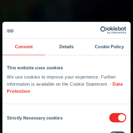
Consent
Details
Cookie Policy
This website uses cookies
We use cookies to improve your experience. Further
information is available on the Cookie Statement -
Data
Protection
Consent
Strictly Necessary cookies
Selection