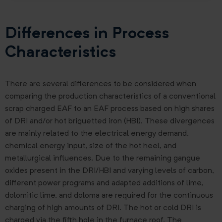
Differences in Process
Characteristics
There are several differences to be considered when
comparing the production characteristics of a conventional
scrap charged EAF to an EAF process based on high shares
of DRI and/or hot briquetted iron (HBI). These divergences
are mainly related to the electrical energy demand,
chemical energy input, size of the hot heel, and
metallurgical influences. Due to the remaining gangue
oxides present in the DRI/HBI and varying levels of carbon,
different power programs and adapted additions of lime,
dolomitic lime, and doloma are required for the continuous
charging of high amounts of DRI. The hot or cold DRI is
charged via the fifth hole in the furnace roof. The