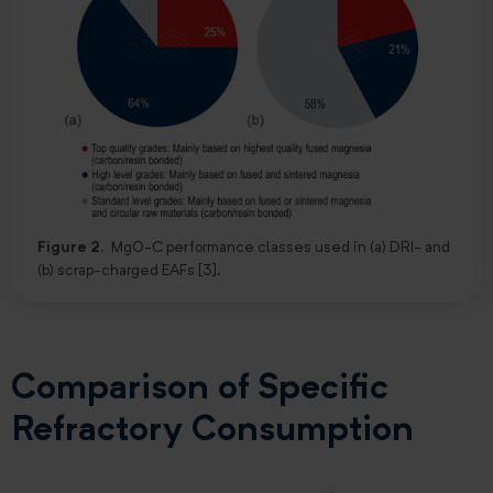
Figure 2.
MgO-C performance classes used in (a) DRI- and
(b) scrap-charged EAFs [3].
Comparison of Specific
Refractory Consumption