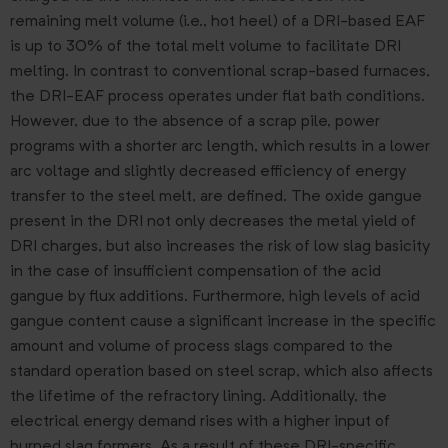
remaining melt volume (i.e., hot heel) of a DRI-based EAF
is up to 30% of the total melt volume to facilitate DRI
melting. In contrast to conventional scrap-based furnaces,
the DRI-EAF process operates under flat bath conditions.
However, due to the absence of a scrap pile, power
programs with a shorter arc length, which results in a lower
arc voltage and slightly decreased efficiency of energy
transfer to the steel melt, are defined. The oxide gangue
present in the DRI not only decreases the metal yield of
DRI charges, but also increases the risk of low slag basicity
in the case of insufficient compensation of the acid
gangue by flux additions. Furthermore, high levels of acid
gangue content cause a significant increase in the specific
amount and volume of process slags compared to the
standard operation based on steel scrap, which also affects
the lifetime of the refractory lining. Additionally, the
electrical energy demand rises with a higher input of
burned slag formers. As a result of these DRI-specific