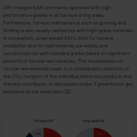
DRI-charged EAFs are mainly operated with high-
performance grades in all furnace lining areas.
Furthermore, furnace maintenance such as gunning and
fettling is also usually carried out with high-grade materials.
In comparison, scrap-based EAFs, both for furnace
installation and for maintenance, are widely and
successfully run with standard grades based on significant
amounts of circular raw materials. This incorporation of
circular raw materials leads to a considerable reduction in
the CO
footprint of the individual refractory products and
2
thereby contributes to decreased scope 3 greenhouse gas
emissions at the steel plant [2].