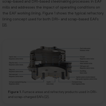
scrap-based and DRI-based steelmaking processes in EAF
mills and addresses the impact of operating conditions on
the EAF working lining. Figure 1 shows the typical refractory
lining concept used for both DRI- and scrap-based EAFs
[2].
Figure 1.
Furnace areas and refractory products used in DRI-
and scrap-charged EAFs [2].