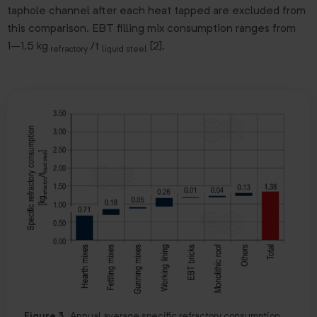
taphole channel after each heat tapped are excluded from
this comparison. EBT filling mix consumption ranges from
1–1.5 kg
/t
[2].
refractory
liquid steel
Figure 3.
Annual average specific refractory consumption