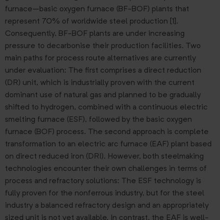
furnace–basic oxygen furnace (BF-BOF) plants that
represent 70% of worldwide steel production [1].
Consequently, BF-BOF plants are under increasing
pressure to decarbonise their production facilities. Two
main paths for process route alternatives are currently
under evaluation: The first comprises a direct reduction
(DR) unit, which is industrially proven with the current
dominant use of natural gas and planned to be gradually
shifted to hydrogen, combined with a continuous electric
smelting furnace (ESF), followed by the basic oxygen
furnace (BOF) process. The second approach is complete
transformation to an electric arc furnace (EAF) plant based
on direct reduced iron (DRI). However, both steelmaking
technologies encounter their own challenges in terms of
process and refractory solutions: The ESF technology is
fully proven for the nonferrous industry, but for the steel
industry a balanced refractory design and an appropriately
sized unit is not yet available. In contrast, the EAF is well-