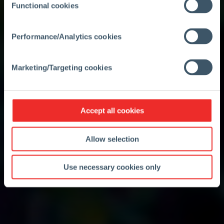
Functional cookies
Performance/Analytics cookies
Marketing/Targeting cookies
Accept all cookies
Allow selection
Use necessary cookies only