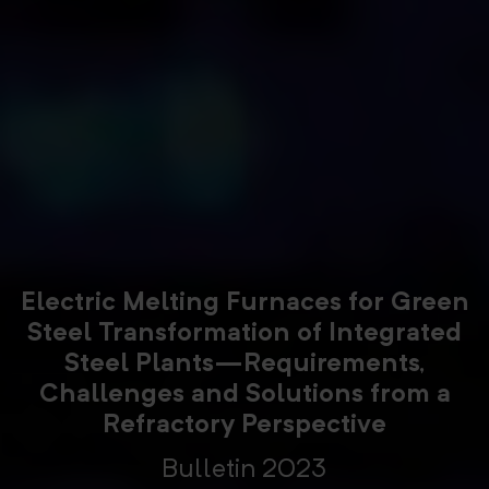
Electric Melting Furnaces for Green
Steel Transformation of Integrated
Steel Plants—Requirements,
Challenges and Solutions from a
Refractory Perspective
Bulletin 2023