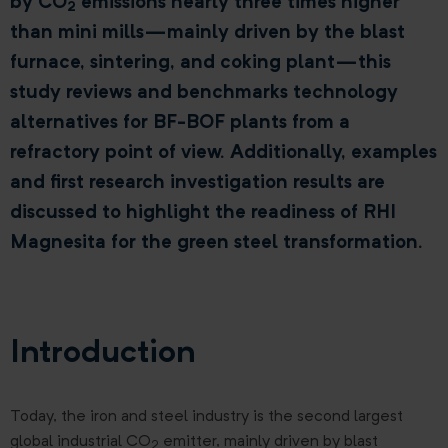
by CO
emissions nearly three times higher
2
than mini mills—mainly driven by the blast
furnace, sintering, and coking plant—this
study reviews and benchmarks technology
alternatives for BF-BOF plants from a
refractory point of view. Additionally, examples
and first research investigation results are
discussed to highlight the readiness of RHI
Magnesita for the green steel transformation.
Introduction
Today, the iron and steel industry is the second largest
global industrial CO
emitter, mainly driven by blast
2