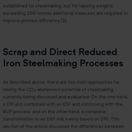
established for steelmaking, but for tapping weights
exceeding 250 tonnes additional measures are required to
improve process efficiency [2].
Scrap and Direct Reduced
Iron Steelmaking Processes
As described above, there are two main approaches for
raising the CO
abatement potential of steelmaking
2
currently being discussed and evaluated: On the one hand,
a DR unit combined with an ESF and continuing with the
BOF process, and on the other hand, a complete
transformation to an EAF mill mainly based on DRI. This
section of the article discusses the differences between