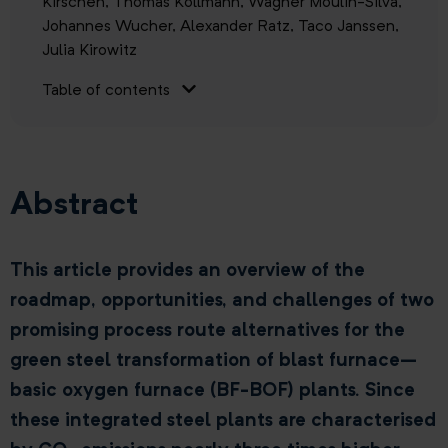
Kirschen,
Thomas Kollmann,
Wagner Moulin-Silva,
Johannes Wucher,
Alexander Ratz,
Taco Janssen,
Julia Kirowitz
Table of contents
Abstract
This article provides an overview of the
roadmap, opportunities, and challenges of two
promising process route alternatives for the
green steel transformation of blast furnace–
basic oxygen furnace (BF-BOF) plants. Since
these integrated steel plants are characterised