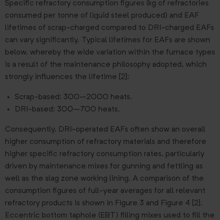
Specific refractory consumption figures (kg of refractories
consumed per tonne of liquid steel produced) and EAF
lifetimes of scrap-charged compared to DRI-charged EAFs
can vary significantly. Typical lifetimes for EAFs are shown
below, whereby the wide variation within the furnace types
is a result of the maintenance philosophy adopted, which
strongly influences the lifetime [2]:
Scrap-based: 300–2000 heats.
DRI-based: 300–700 heats.
Consequently, DRI-operated EAFs often show an overall
higher consumption of refractory materials and therefore
higher specific refractory consumption rates, particularly
driven by maintenance mixes for gunning and fettling as
well as the slag zone working lining. A comparison of the
consumption figures of full-year averages for all relevant
refractory products is shown in Figure 3 and Figure 4 [2].
Eccentric bottom taphole (EBT) filling mixes used to fill the